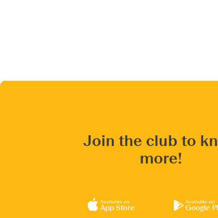
Join the club to k
more!
Available on
Available on
App Store
Google P