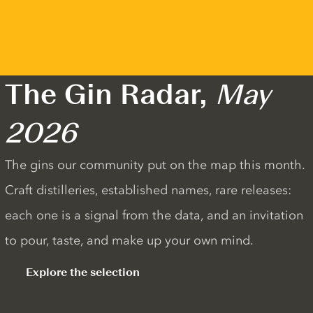
The Gin Radar,
May
2026
The gins our community put on the map this month.
Craft distilleries, established names, rare releases:
each one is a signal from the data, and an invitation
to pour, taste, and make up your own mind.
Explore the selection