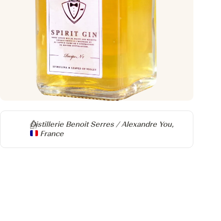
Producer
Distillerie Benoit Serres / Alexandre You,
France