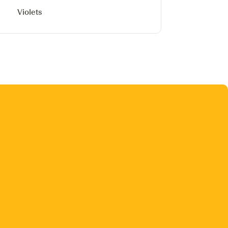
Violets