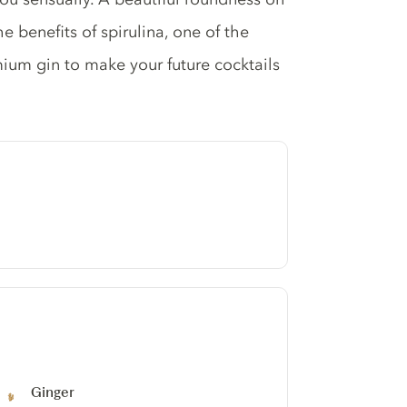
he benefits of spirulina, one of the
mium gin to make your future cocktails
Ginger