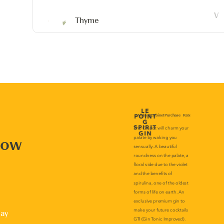
Thyme
now
lay