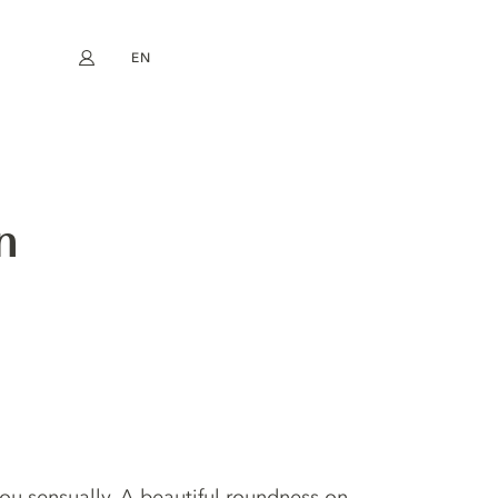
EN
My account
book
Instagram
FR
DE
NL
ES
n
ou sensually. A beautiful roundness on