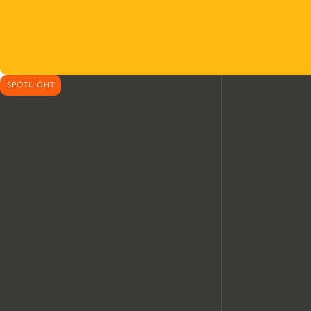
SPOTLIGHT