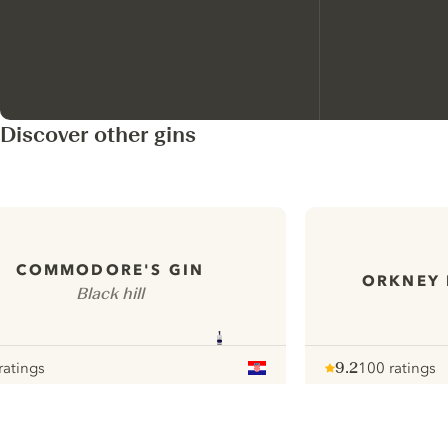
Discover other gins
COMMODORE'S GIN
ORKNEY 
Black hill
ratings
9.2
100 ratings
our
Note :
/ 10
pour
ui.nextImg