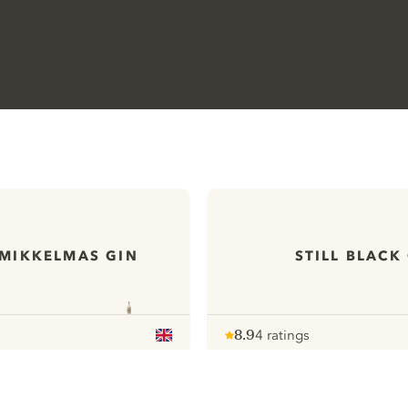
MIKKELMAS GIN
STILL BLACK
8.9
4 ratings
Note :
/ 10
pour