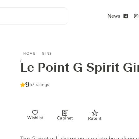
News
Face
LE POINT G SPIRIT GIN
HOME
GINS
Le Point G Spirit Gi
Score :
9
/ 10
57 ratings
Wishlist
Cabinet
Rate it
Gin description
The G-spot will charm your palate by waking y