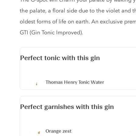
the palate, a floral side due to the violet and t
oldest forms of life on earth. An exclusive pre
GTI (Gin Tonic Improved).
Perfect tonic with this gin
Thomas Henry Tonic Water
Perfect garnishes with this gin
Orange zest