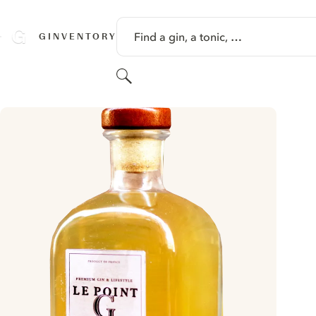
SKIP TO CONTENT
Find a gin, a tonic, …
GINVENTORY
Search