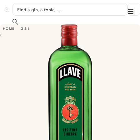
SKIP TO CONTENT
Find a gin, a tonic, …
Me
GINVENTORY
Search
LLAVE LEGITIMA GINEBRA
HOME
GINS