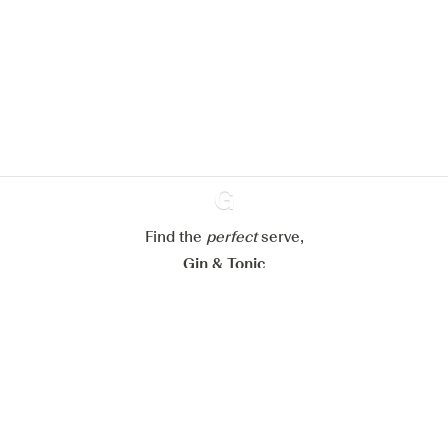
We would like to use cookies to
improve your experience on our
website.
Learn more about
our privacy policies
Configure my cookies
Reject all
Accept all
Find the
perfect
Ginventory
serve,
Gin & Tonic
News
Contact
Privacy Policy