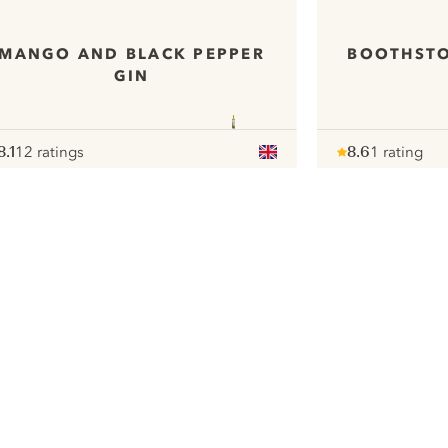
MANGO AND BLACK PEPPER
BOOTHST
GIN
8.1
12 ratings
8.6
1 rating
ote :
 10
pour
Note :
/ 10
pour
ui.nextImg