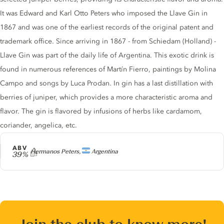
It was Edward and Karl Otto Peters who imposed the Llave Gin in
1867 and was one of the earliest records of the original patent and
trademark office. Since arriving in 1867 - from Schiedam (Holland) -
Llave Gin was part of the daily life of Argentina. This exotic drink is
found in numerous references of Martín Fierro, paintings by Molina
Campo and songs by Luca Prodan. In gin has a last distillation with
berries of juniper, which provides a more characteristic aroma and
flavor. The gin is flavored by infusions of herbs like cardamom,
coriander, angelica, etc.
ABV
Producer
Hermanos Peters,
Argentina
39%