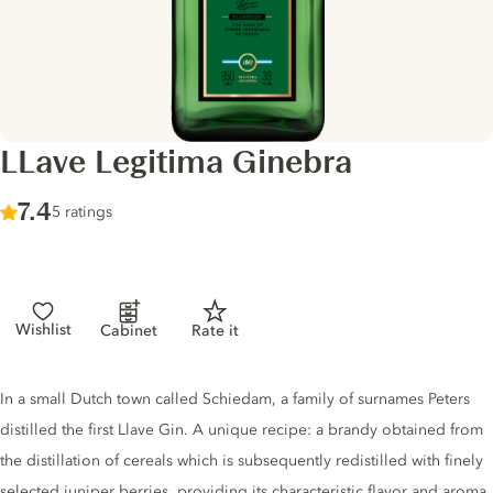
LLave Legitima Ginebra
Score :
7.4
/ 10
5 ratings
Wishlist
Cabinet
Rate it
Gin description
In a small Dutch town called Schiedam, a family of surnames Peters
distilled the first Llave Gin. A unique recipe: a brandy obtained from
the distillation of cereals which is subsequently redistilled with finely
selected juniper berries, providing its characteristic flavor and aroma.