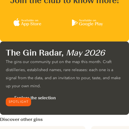
Join the club to know more!
Available on
Available on
App Store
Google Play
The Gin Radar,
May 2026
The gins our community put on the map this month. Craft
distilleries, established names, rare releases: each one is a
signal from the data, and an invitation to pour, taste, and make
up your own mind.
Explore the selection
SPOTLIGHT
Discover other gins