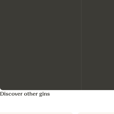
Discover other gins