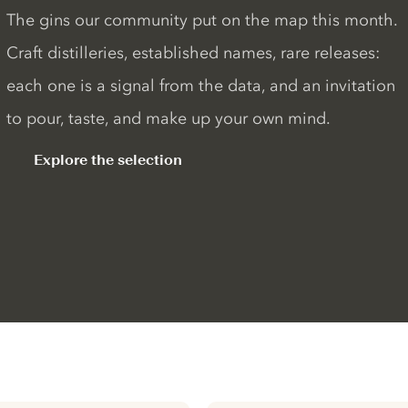
The gins our community put on the map this month.
Craft distilleries, established names, rare releases:
each one is a signal from the data, and an invitation
to pour, taste, and make up your own mind.
Explore the selection