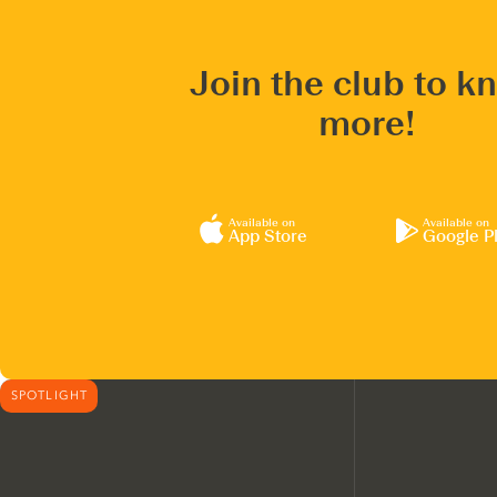
Join the club to k
more!
Available on
Available on
App Store
Google P
SPOTLIGHT