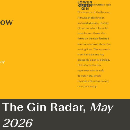
now
lay
The Gin Radar,
May
2026