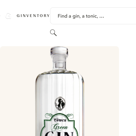
SKIP TO CONTENT
Find a gin, a tonic, …
GINVENTORY
Search