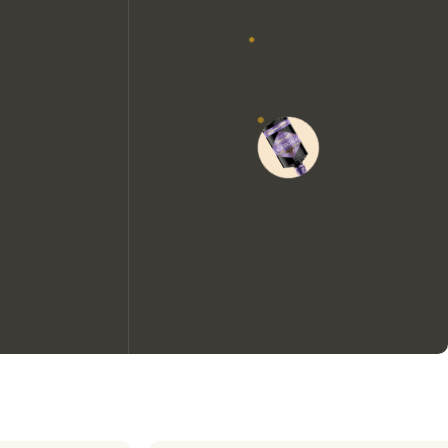
We would like to use cookies to