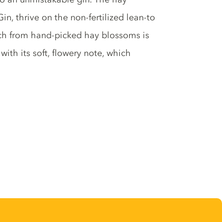
n, thrive on the non-fertilized lean-to
h from hand-picked hay blossoms is
with its soft, flowery note, which