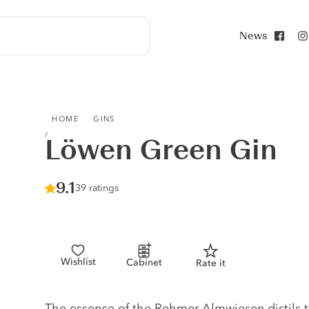
News
Face
LÖWEN GREEN GIN
HOME
GINS
Löwen Green Gin
Score :
9.1
/ 10
39 ratings
Wishlist
Cabinet
Rate it
Gin description
The essence of the Rehmer Almwiesen distils 