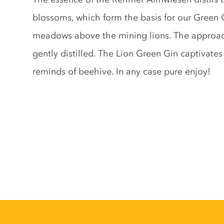
blossoms, which form the basis for our Green Gi
meadows above the mining lions. The approac
gently distilled. The Lion Green Gin captivates 
reminds of beehive. In any case pure enjoy!