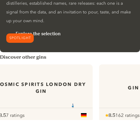
distilleries, established names, rare releases: each one is a
signal from the data, and an invitation to pour, taste, and make
up your own mind.
Explore the selection
SPOTLIGHT
Discover other gins
OSMIC SPIRITS LONDON DRY
GIN
GIN
8.5
7 ratings
8.5
162 ratings
ote :
 10
pour
Note :
/ 10
pour
ui.nextImg