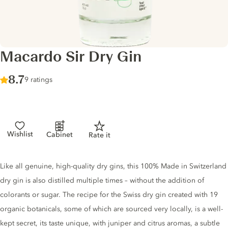
Macardo Sir Dry Gin
Score :
8.7
/ 10
9 ratings
Wishlist
Cabinet
Rate it
Gin description
Like all genuine, high-quality dry gins, this 100% Made in Switzerland
dry gin is also distilled multiple times – without the addition of
colorants or sugar. The recipe for the Swiss dry gin created with 19
organic botanicals, some of which are sourced very locally, is a well-
kept secret, its taste unique, with juniper and citrus aromas, a subtle