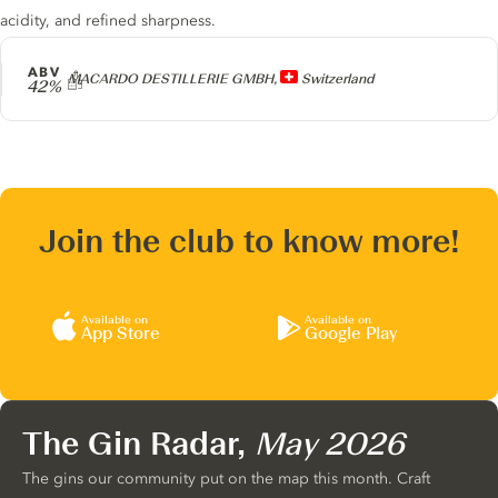
acidity, and refined sharpness.
ABV
Producer
MACARDO DESTILLERIE GMBH,
Switzerland
42%
Join the club to know more!
Available on
Available on
App Store
Google Play
The Gin Radar,
May 2026
The gins our community put on the map this month. Craft