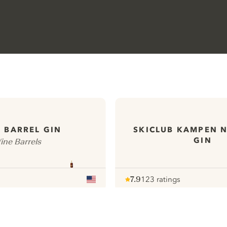
 BARREL GIN
SKICLUB KAMPEN 
GIN
ine Barrels
7.9
123 ratings
Note :
/ 10
pour