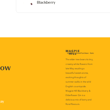
Blackberry
now
lay