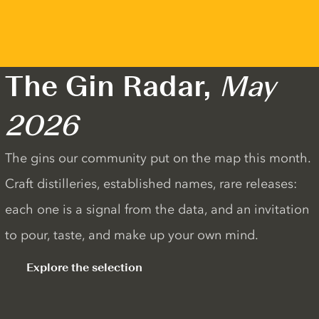
The Gin Radar,
May
2026
The gins our community put on the map this month.
Craft distilleries, established names, rare releases:
each one is a signal from the data, and an invitation
to pour, taste, and make up your own mind.
Explore the selection