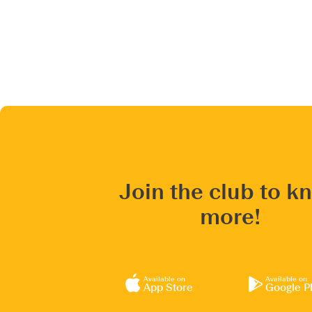
Join the club to k
more!
Available on
Available on
App Store
Google P