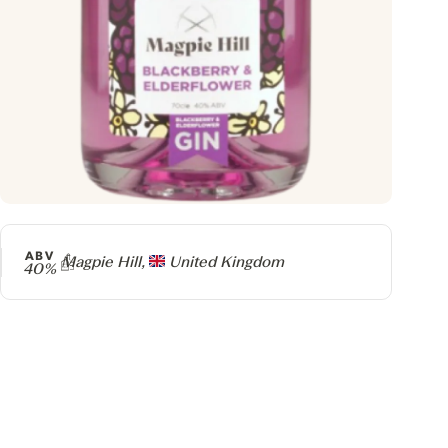
ABV
Producer
Magpie Hill,
United Kingdom
40%