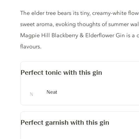
Gin description
The elder tree bears its tiny, creamy-white flo
sweet aroma, evoking thoughts of summer walks
Magpie Hill Blackberry & Elderflower Gin is a d
flavours.
Perfect tonic with this gin
Neat
Perfect garnish with this gin