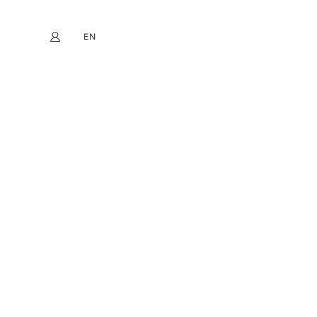
EN
My account
book
Instagram
FR
DE
NL
ES