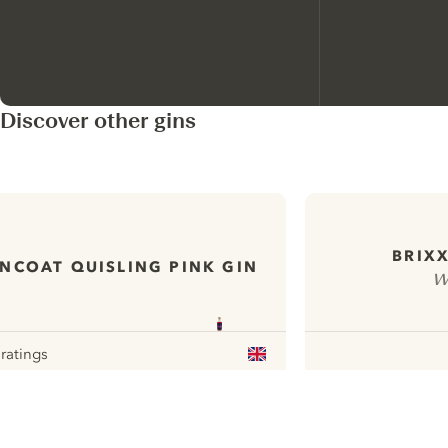
Discover other gins
BRIXX
NCOAT QUISLING PINK GIN
W
 ratings
our
ui.nextImg