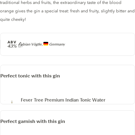
traditional herbs and fruits, the extraordinary taste of the blood
orange gives the gin a special treat: fresh and fruity, slightly bitter and
quite cheeky!
ABV
Producer
Fabian Vögtle,
Germany
43%
Perfect tonic with this gin
Fever Tree Premium Indian Tonic Water
Perfect garnish with this gin