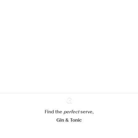
We would like to use cookies to
improve your experience on our
website.
Learn more about
our privacy policies
Configure my cookies
Reject all
Accept all
Find the
perfect
Ginventory
serve,
Gin & Tonic