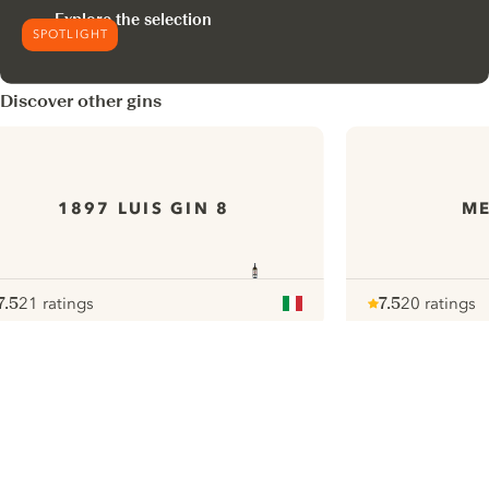
Explore the selection
SPOTLIGHT
Discover other gins
1897 LUIS GIN 8
ME
7.5
21 ratings
7.5
20 ratings
ote :
 10
pour
Note :
/ 10
pour
ui.nextImg