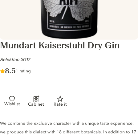
Mundart Kaiserstuhl Dry Gin
-
Selektion 2017
Score :
8.5
/ 10
1 rating
Wishlist
Cabinet
Rate it
Gin description
We combine the exclusive character with a unique taste experience:
we produce this dialect with 18 different botanicals. In addition to 17