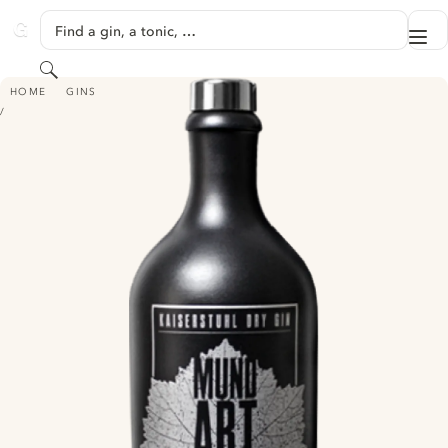
SKIP TO CONTENT
Find a gin, a tonic, …
Me
GINVENTORY
Search
MUNDART KAISERSTUHL DRY GIN - SELEKTION 2017
HOME
GINS