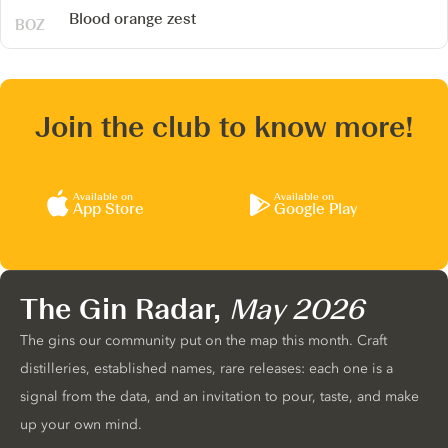
Blood orange zest
Join the club to know more!
Available on
Available on
App Store
Google Play
The Gin Radar,
May 2026
The gins our community put on the map this month. Craft
distilleries, established names, rare releases: each one is a
signal from the data, and an invitation to pour, taste, and make
up your own mind.