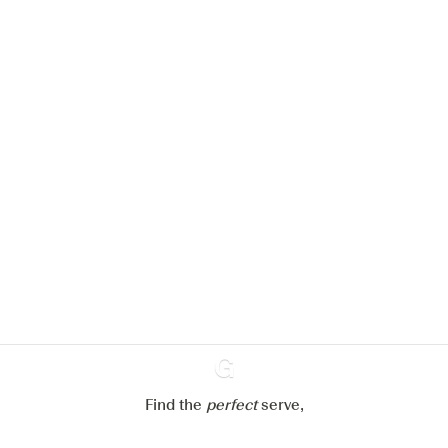
We would like to use cookies to
improve your experience on our
website.
Learn more about
our privacy policies
Configure my cookies
Reject all
Accept all
Find the
perfect
Ginventory
serve,
Gin & Tonic