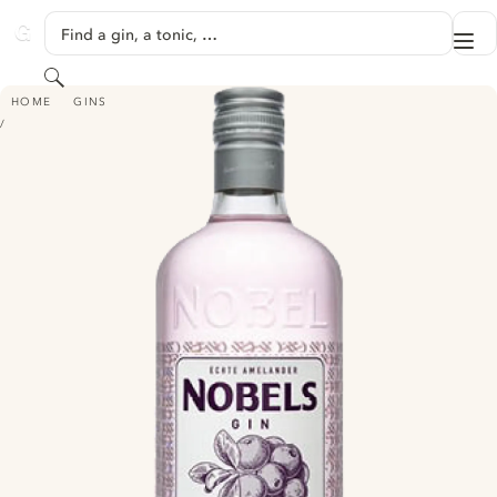
SKIP TO CONTENT
Find a gin, a tonic, …
Me
GINVENTORY
Search
NOBELS GIN PINK
HOME
GINS