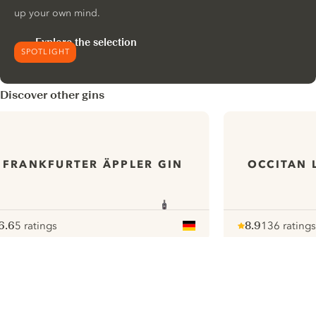
up your own mind.
Explore the selection
SPOTLIGHT
Discover other gins
FRANKFURTER ÄPPLER GIN
OCCITAN 
6.6
5 ratings
8.9
136 ratings
ote :
 10
pour
Note :
/ 10
pour
ui.nextImg