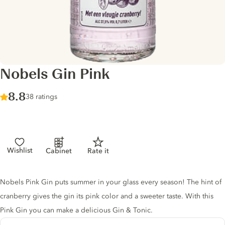
Nobels Gin Pink
Score :
8.8
/ 10
38 ratings
Wishlist
Cabinet
Rate it
Gin description
Nobels Pink Gin puts summer in your glass every season! The hint of
cranberry gives the gin its pink color and a sweeter taste. With this
Pink Gin you can make a delicious Gin & Tonic.