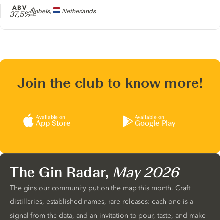
ABV
Producer
Nobels,
Netherlands
37,5%
Join the club to know more!
Available on
Available on
App Store
Google Play
The Gin Radar,
May 2026
The gins our community put on the map this month. Craft
distilleries, established names, rare releases: each one is a
signal from the data, and an invitation to pour, taste, and make