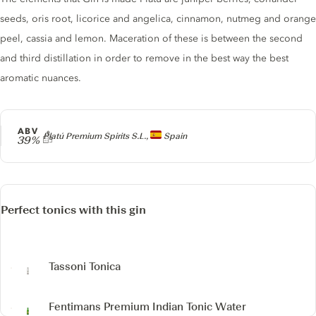
seeds, oris root, licorice and angelica, cinnamon, nutmeg and orange
peel, cassia and lemon. Maceration of these is between the second
and third distillation in order to remove in the best way the best
aromatic nuances.
ABV
Producer
Platú Premium Spirits S.L.,
Spain
39%
Perfect tonics with this gin
Tassoni Tonica
Fentimans Premium Indian Tonic Water