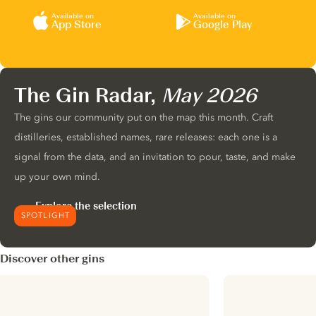
Available on
Available on
App Store
Google Play
The Gin Radar,
May 2026
The gins our community put on the map this month. Craft
distilleries, established names, rare releases: each one is a
signal from the data, and an invitation to pour, taste, and make
up your own mind.
Explore the selection
SPOTLIGHT
Discover other gins