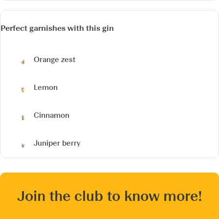
Perfect garnishes with this gin
Orange zest
Lemon
Cinnamon
Juniper berry
Join the club to know more!