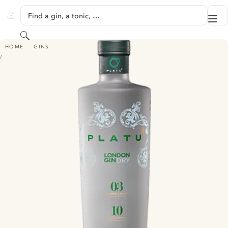
SKIP TO CONTENT
Find a gin, a tonic, …
Me
GINVENTORY
Search
PLATU
HOME
GINS