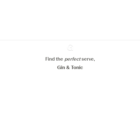
website.
Learn more about
our privacy policies
Configure my cookies
Reject all
Accept all
Find the
perfect
Ginventory
serve,
Gin & Tonic
News
Contact
Privacy Policy
All our Gins