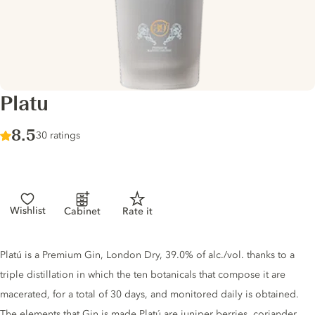
Platu
Score :
8.5
/ 10
30 ratings
Wishlist
Cabinet
Rate it
Gin description
Platú is a Premium Gin, London Dry, 39.0% of alc./vol. thanks to a
triple distillation in which the ten botanicals that compose it are
macerated, for a total of 30 days, and monitored daily is obtained.
The elements that Gin is made Platú are juniper berries, coriander