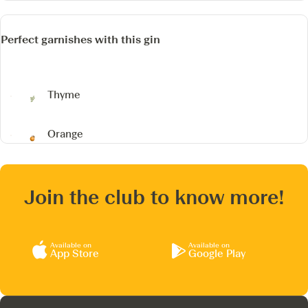
Perfect garnishes with this gin
Thyme
Orange
Join the club to know more!
Available on
Available on
App Store
Google Play