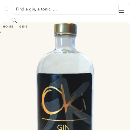
SKIP TO CONTENT
Find a gin, a tonic, …
Me
GINVENTORY
Search
OKI GIN
HOME
GINS