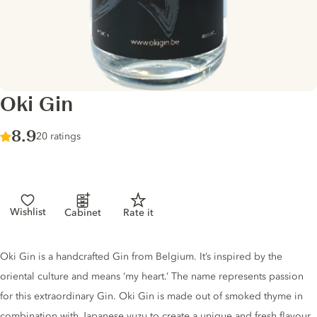
Oki Gin
Score :
8.9
/ 10
20 ratings
Wishlist
Cabinet
Rate it
Gin description
Oki Gin is a handcrafted Gin from Belgium. It’s inspired by the
oriental culture and means ‘my heart.’ The name represents passion
for this extraordinary Gin. Oki Gin is made out of smoked thyme in
combination with Japanese yuzu to create a unique and fresh flavour.