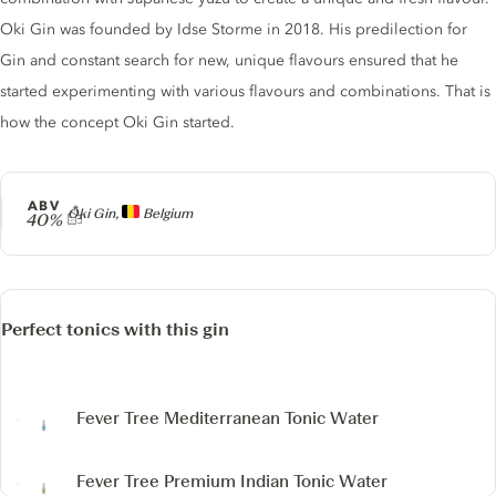
Oki Gin was founded by Idse Storme in 2018. His predilection for
Gin and constant search for new, unique flavours ensured that he
started experimenting with various flavours and combinations. That is
how the concept Oki Gin started.
ABV
Producer
Oki Gin,
Belgium
40%
Perfect tonics with this gin
Fever Tree Mediterranean Tonic Water
Fever Tree Premium Indian Tonic Water