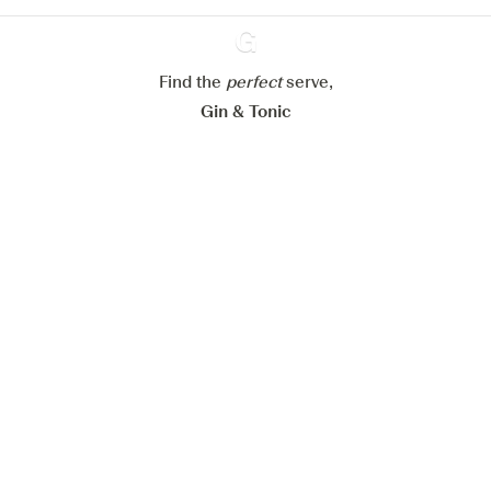
Configure my cookies
Reject all
Accept all
Find the
perfect
Ginventory
serve,
Gin & Tonic
News
Contact
Privacy Policy
All our Gins
Cookies Settings
Available on
Available on