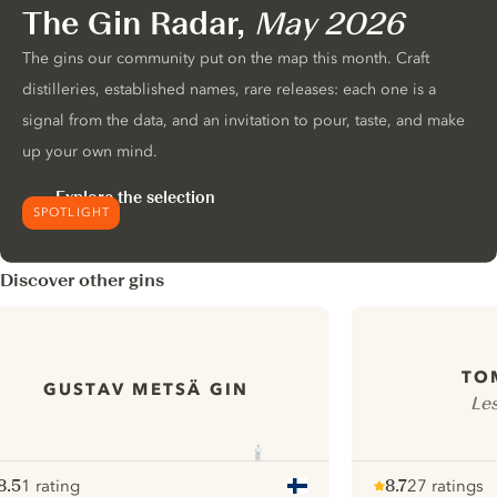
The Gin Radar,
May 2026
The gins our community put on the map this month. Craft
distilleries, established names, rare releases: each one is a
signal from the data, and an invitation to pour, taste, and make
up your own mind.
Explore the selection
SPOTLIGHT
Discover other gins
TO
GUSTAV METSÄ GIN
Le
8.5
1 rating
8.7
27 ratings