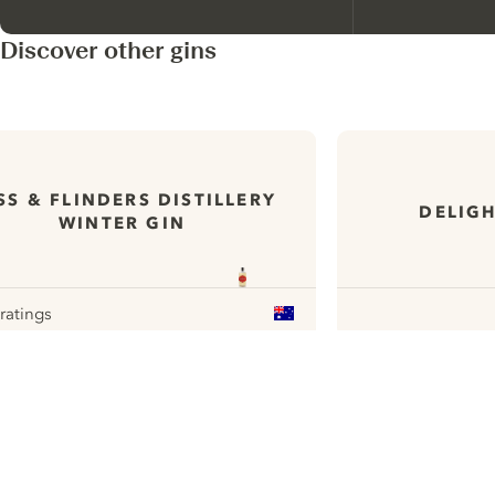
Discover other gins
SS & FLINDERS DISTILLERY
DELIGH
WINTER GIN
 ratings
our
ui.nextImg
N
Find the
perfect
serve,
C