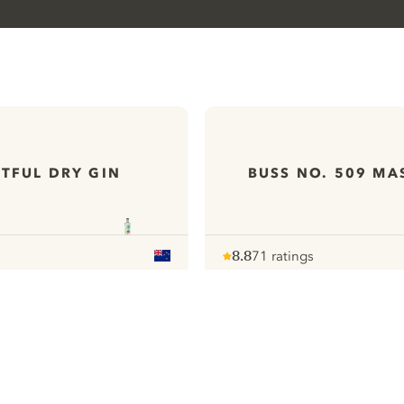
TFUL DRY GIN
BUSS NO. 509 MA
8.8
71 ratings
Note :
/ 10
pour
ews
All our Gins
ontact
Cookies Settings