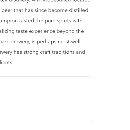
st beer that has since become distilled
hampion tasted the pure spirits with
ntalizing taste experience beyond the
Ørbæk brewery, is perhaps most well
ewery has strong craft traditions and
ients.