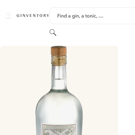
SKIP TO CONTENT
Find a gin, a tonic, …
GINVENTORY
Search