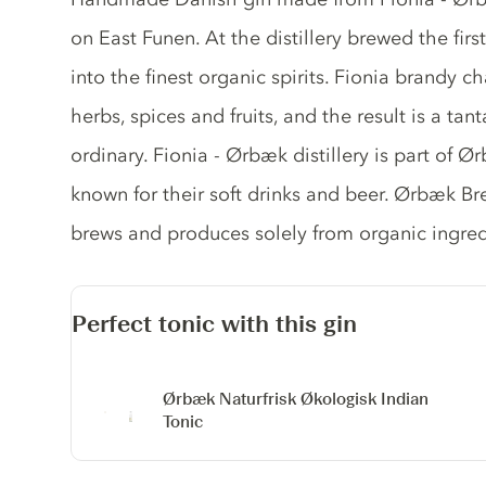
on East Funen. At the distillery brewed the fir
into the finest organic spirits. Fionia brandy c
herbs, spices and fruits, and the result is a ta
ordinary. Fionia - Ørbæk distillery is part of 
known for their soft drinks and beer. Ørbæk Br
brews and produces solely from organic ingred
Perfect tonic with this gin
Ørbæk Naturfrisk Økologisk Indian
Tonic