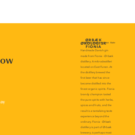
now
lay