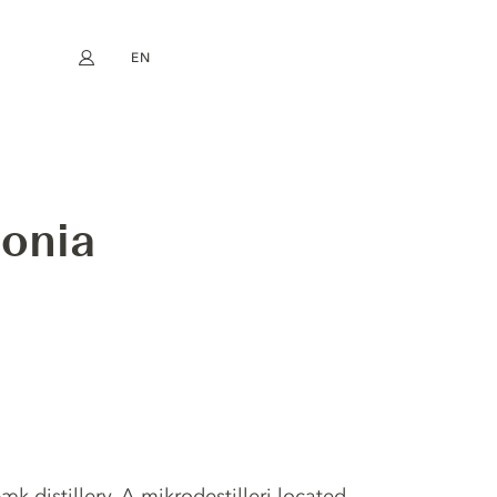
EN
My account
book
Instagram
FR
DE
NL
ES
ionia
distillery. A mikrodestilleri located