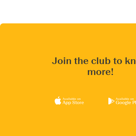
Join the club to k
more!
Available on
Available on
App Store
Google P