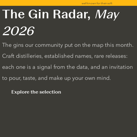
The Gin Radar,
May
2026
The gins our community put on the map this month.
Craft distilleries, established names, rare releases:
each one is a signal from the data, and an invitation
to pour, taste, and make up your own mind.
Explore the selection