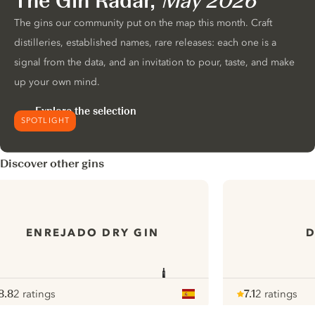
The Gin Radar,
May 2026
The gins our community put on the map this month. Craft
distilleries, established names, rare releases: each one is a
signal from the data, and an invitation to pour, taste, and make
up your own mind.
Explore the selection
SPOTLIGHT
Discover other gins
ENREJADO DRY GIN
D
8.8
2 ratings
7.1
2 ratings
ote :
 10
pour
Note :
/ 10
pour