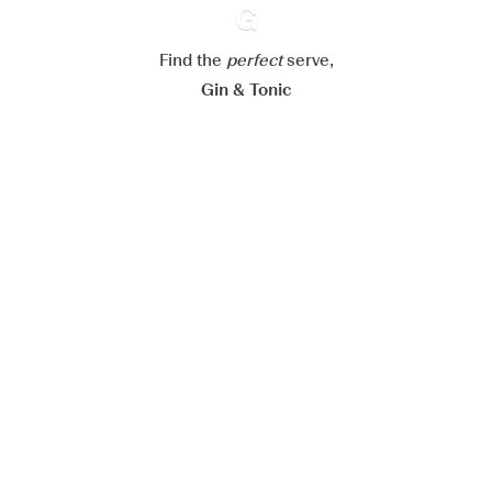
Reject all
Accept all
Find the
perfect
Ginventory
serve,
Gin & Tonic
News
Contact
Privacy Policy
All our Gins
Cookies Settings
Available on
Available on
App Store
Google Play