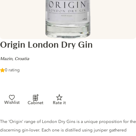
Origin London Dry Gin
-
Mazin, Croatia
0 rating
Wishlist
Cabinet
Rate it
Gin description
The ‘Origin’ range of London Dry Gins is a unique proposition for the
discerning gin-lover. Each one is distilled using juniper gathered