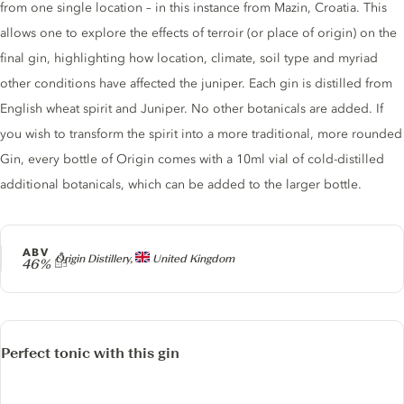
from one single location – in this instance from Mazin, Croatia. This
allows one to explore the effects of terroir (or place of origin) on the
final gin, highlighting how location, climate, soil type and myriad
other conditions have affected the juniper. Each gin is distilled from
English wheat spirit and Juniper. No other botanicals are added. If
you wish to transform the spirit into a more traditional, more rounded
Gin, every bottle of Origin comes with a 10ml vial of cold-distilled
additional botanicals, which can be added to the larger bottle.
ABV
Producer
Origin Distillery,
United Kingdom
46%
Perfect tonic with this gin