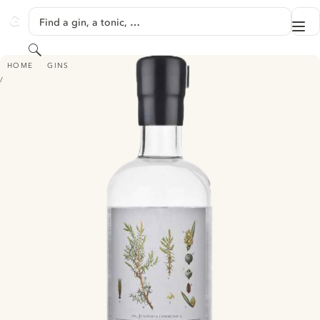
SKIP TO CONTENT
Find a gin, a tonic, …
Me
GINVENTORY
Search
ORIGIN LONDON DRY GIN - MAZIN, CROATIA
HOME
GINS