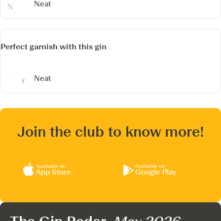
Neat
Perfect garnish with this gin
Neat
Join the club to know more!
Available on
Available on
App Store
Google Play