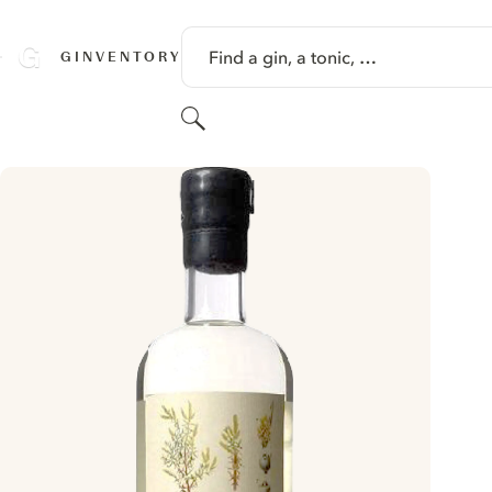
SKIP TO CONTENT
Find a gin, a tonic, …
GINVENTORY
Search