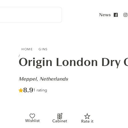
News
Face
ORIGIN LONDON DRY GIN - MEPPEL, NETHERLANDS
HOME
GINS
Origin London Dry 
-
Meppel, Netherlands
Score :
8.9
/ 10
1 rating
Wishlist
Cabinet
Rate it