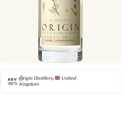
Producer
Origin Distillery,
United
ABV
46%
Kingdom