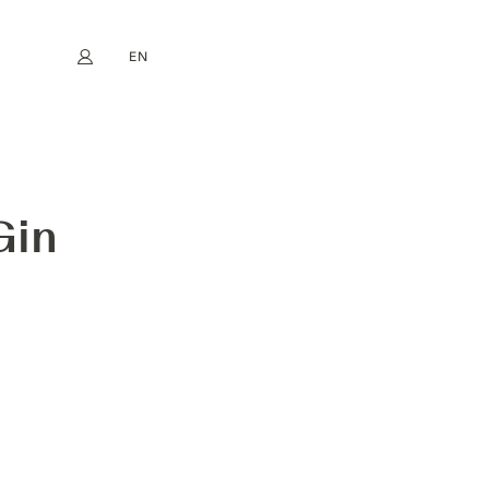
EN
My account
book
Instagram
FR
DE
NL
ES
Gin