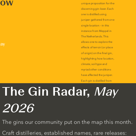
now
lay
The Gin Radar,
May
2026
The gins our community put on the map this month.
Craft distilleries, established names, rare releases: