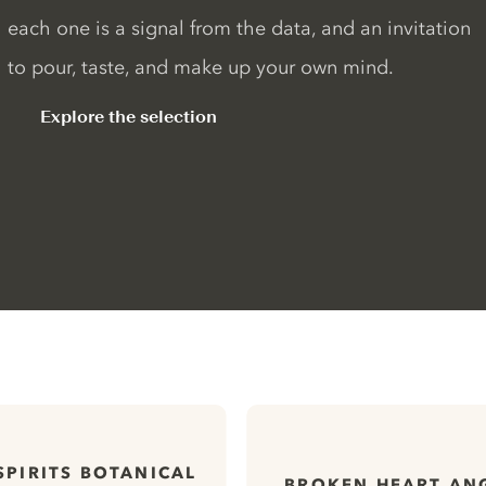
each one is a signal from the data, and an invitation
to pour, taste, and make up your own mind.
Explore the selection
SPIRITS BOTANICAL
BROKEN HEART AN