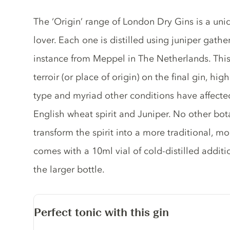
Gin description
The ‘Origin’ range of London Dry Gins is a uniq
lover. Each one is distilled using juniper gathe
instance from Meppel in The Netherlands. This 
terroir (or place of origin) on the final gin, hi
type and myriad other conditions have affected 
English wheat spirit and Juniper. No other bota
transform the spirit into a more traditional, m
comes with a 10ml vial of cold-distilled addit
the larger bottle.
Perfect tonic with this gin