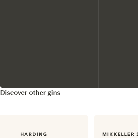
Discover other gins
HARDING
MIKKELLER 