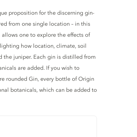
ue proposition for the discerning gin-
red from one single location – in this
allows one to explore the effects of
ghlighting how location, climate, soil
the juniper. Each gin is distilled from
nicals are added. If you wish to
ore rounded Gin, every bottle of Origin
ional botanicals, which can be added to