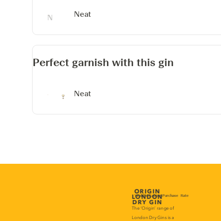
Neat
Perfect garnish with this gin
Neat