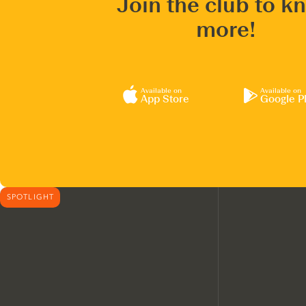
Join the club to k
more!
Available on
Available on
App Store
Google P
SPOTLIGHT