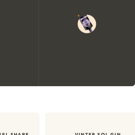
We would like to use cookies to
improve your experience on our
website.
GEL SHARE
VINTER SOL GIN