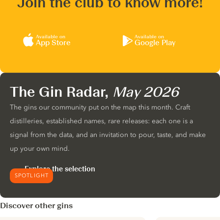
Join the club to know more!
Available on
Available on
App Store
Google Play
The Gin Radar,
May 2026
The gins our community put on the map this month. Craft
distilleries, established names, rare releases: each one is a
signal from the data, and an invitation to pour, taste, and make
up your own mind.
Explore the selection
SPOTLIGHT
Discover other gins