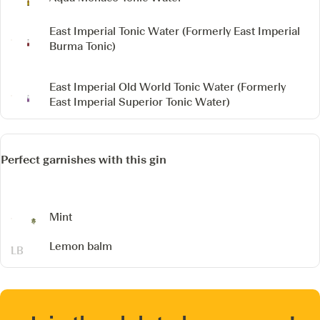
East Imperial Tonic Water
(Formerly East Imperial
Burma Tonic)
East Imperial Old World Tonic Water
(Formerly
East Imperial Superior Tonic Water)
Perfect garnishes with this gin
Mint
Lemon balm