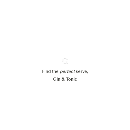
We would like to use cookies to
improve your experience on our
website.
Learn more about
our privacy policies
Configure my cookies
Reject all
Accept all
Find the
perfect
Ginventory
serve,
Gin & Tonic
News
Contact
Privacy Policy