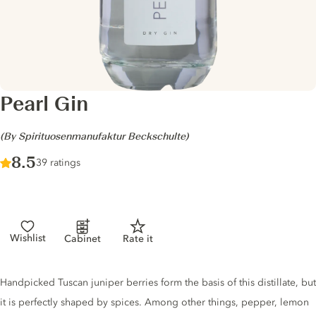
Pearl Gin
-
(By Spirituosenmanufaktur Beckschulte)
Score :
8.5
/ 10
39 ratings
Wishlist
Cabinet
Rate it
Gin description
Handpicked Tuscan juniper berries form the basis of this distillate, but
it is perfectly shaped by spices. Among other things, pepper, lemon