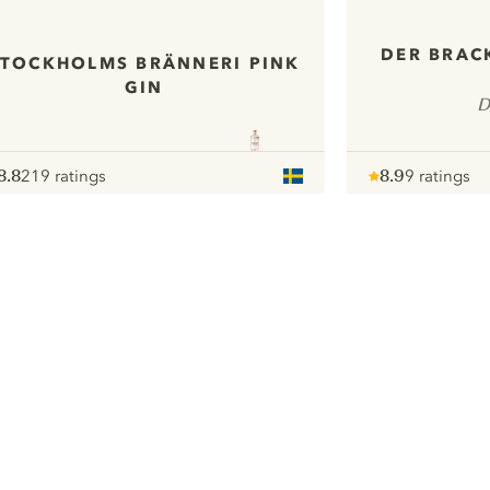
DER BRAC
STOCKHOLMS BRÄNNERI PINK
GIN
D
8.8
219 ratings
8.9
9 ratings
ote :
 10
pour
Note :
/ 10
pour
ui.nextImg