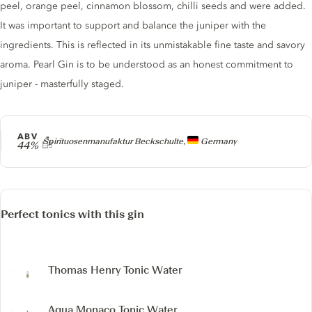
peel, orange peel, cinnamon blossom, chilli seeds and were added.
It was important to support and balance the juniper with the
ingredients. This is reflected in its unmistakable fine taste and savory
aroma. Pearl Gin is to be understood as an honest commitment to
juniper - masterfully staged.
ABV
Producer
Spirituosenmanufaktur Beckschulte,
Germany
44%
Perfect tonics with this gin
Thomas Henry Tonic Water
Aqua Monaco Tonic Water