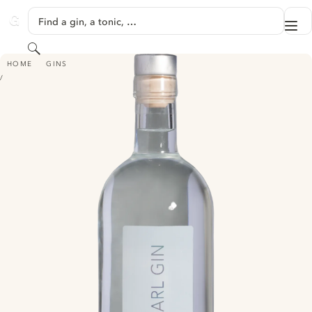
SKIP TO CONTENT
Find a gin, a tonic, …
Me
GINVENTORY
Search
PEARL GIN - (BY SPIRITUOSENMANUFAKTUR BECKSCHULTE)
HOME
GINS