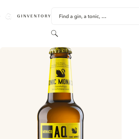
SKIP TO CONTENT
Find a gin, a tonic, …
GINVENTORY
Search