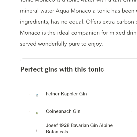
mineral water Aqua Monaco a tonic has been d
ingredients, has no equal. Offers extra carbon
Monaco is the ideal companion for mixed drinks
served wonderfully pure to enjoy.
Perfect gins with this tonic
Feiner Kappler Gin
Coineanach Gin
Josef 1928 Bavarian Gin
Alpine
Botanicals