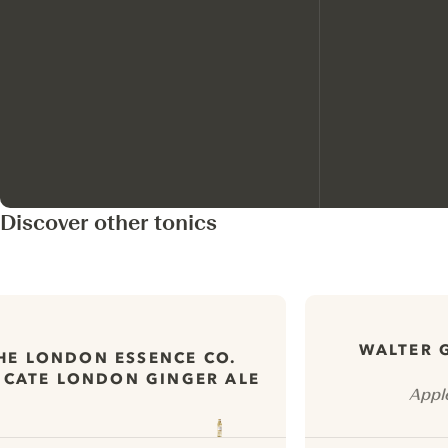
Discover other tonics
WALTER 
HE LONDON ESSENCE CO.
ICATE LONDON GINGER ALE
Appl