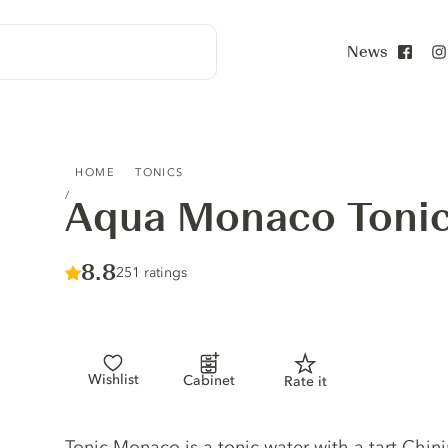
News
Face
AQUA MONACO TONIC WATER
HOME
TONICS
Aqua Monaco Tonic
Score :
8.8
/ 10
251 ratings
Wishlist
Cabinet
Rate it
Tonic description
Tonic Monaco is a tonic water with a tart Chin