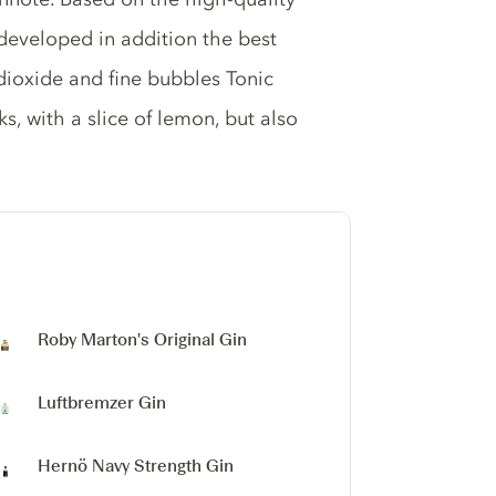
eveloped in addition the best
 dioxide and fine bubbles Tonic
, with a slice of lemon, but also
Roby Marton's Original Gin
Luftbremzer Gin
Hernö Navy Strength Gin