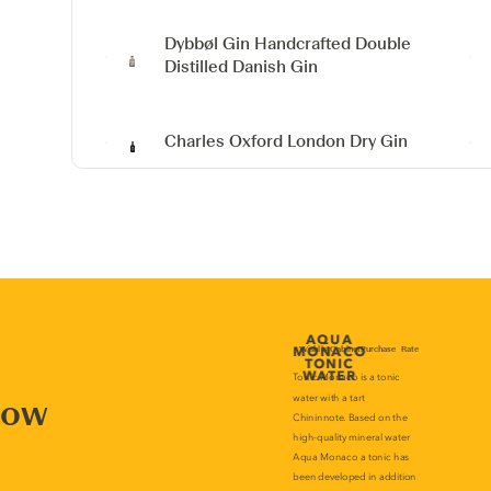
Dybbøl Gin
Handcrafted Double
Distilled Danish Gin
Charles Oxford London Dry Gin
now