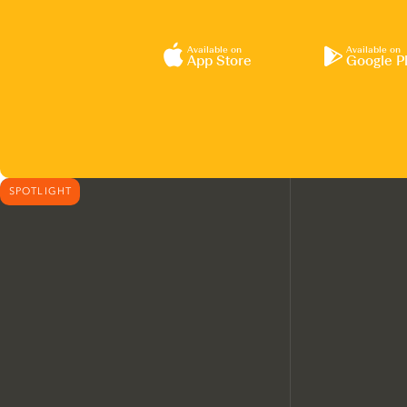
Available on
Available on
App Store
Google P
SPOTLIGHT