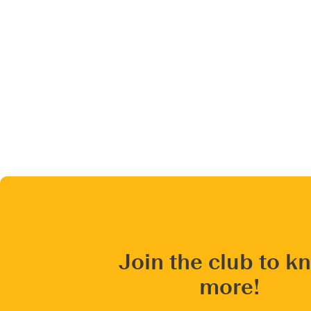
Join the club to k
more!