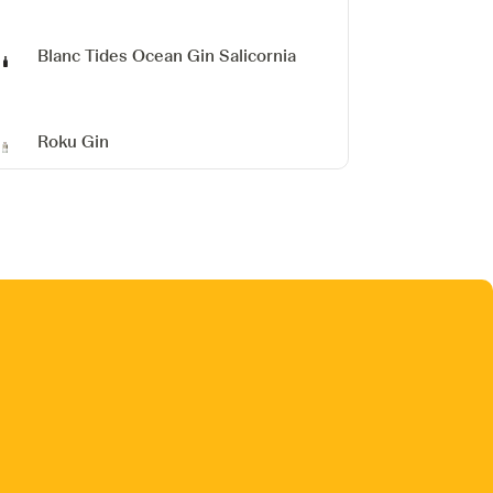
Blanc Tides Ocean Gin Salicornia
Roku Gin