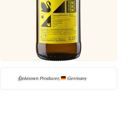
Producer
Unknown Producer,
Germany