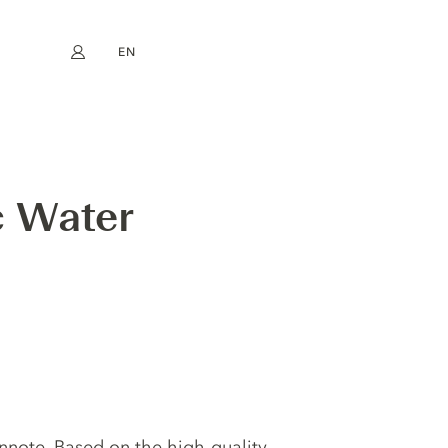
EN
My account
book
Instagram
FR
DE
NL
ES
 Water
innote. Based on the high-quality