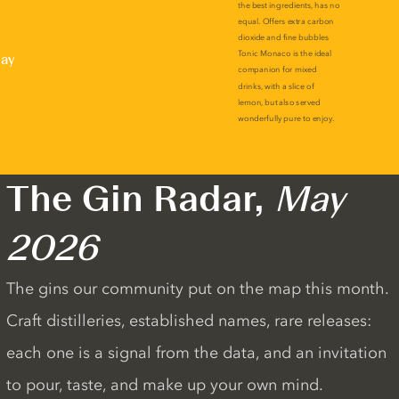
lay
The Gin Radar,
May
2026
The gins our community put on the map this month.
Craft distilleries, established names, rare releases:
each one is a signal from the data, and an invitation
to pour, taste, and make up your own mind.