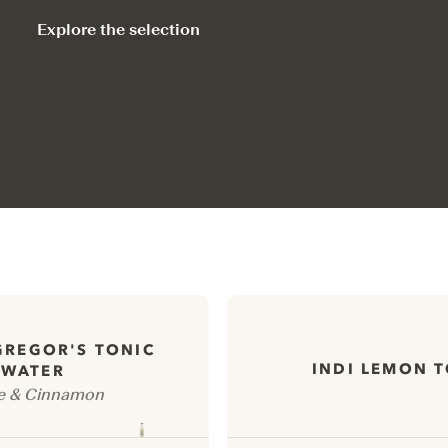
Explore the selection
GREGOR'S TONIC
INDI LEMON 
WATER
e & Cinnamon