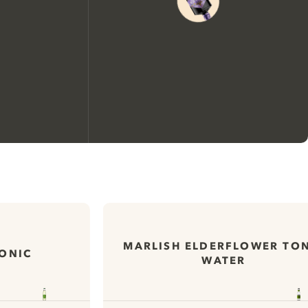
We would like to use cookies to
improve your experience on our
website.
MARLISH ELDERFLOWER TO
TONIC
WATER
Learn more about
our privacy policies