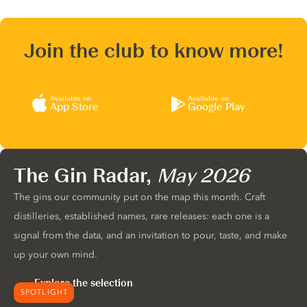
Join the club to know more!
Available on
Available on
App Store
Google Play
The Gin Radar,
May 2026
The gins our community put on the map this month. Craft
distilleries, established names, rare releases: each one is a
signal from the data, and an invitation to pour, taste, and make
up your own mind.
Explore the selection
SPOTLIGHT