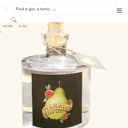
SKIP TO CONTENT
Find a gin, a tonic, …
Me
GINVENTORY
Search
PERSUADES DRY GIN
HOME
GINS