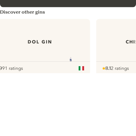
Discover other gins
DOL GIN
CHI
9
91 ratings
8.1
2 ratings
ote :
 10
pour
Note :
/ 10
pour
ui.nextImg