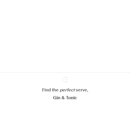
We would like to use cookies to
improve your experience on our
website.
Learn more about
our privacy policies
Configure my cookies
Reject all
Accept all
Find the
perfect
Ginventory
serve,
Gin & Tonic
News