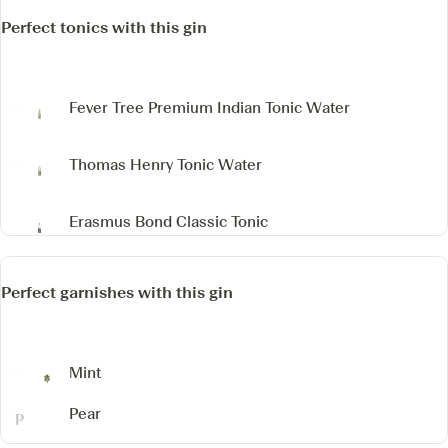
Perfect tonics with this gin
Fever Tree Premium Indian Tonic Water
Thomas Henry Tonic Water
Erasmus Bond Classic Tonic
Perfect garnishes with this gin
Mint
Pear