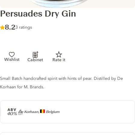
Persuades Dry Gin
Score :
8.2
/ 10
3 ratings
Wishlist
Cabinet
Rate it
Gin description
Small Batch handcrafted spirit with hints of pear. Distilled by De
Korhaan for M. Brands.
ABV
Producer
De Korhaan,
Belgium
40%