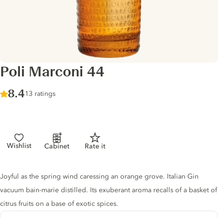
Poli Marconi 44
Score :
8.4
/ 10
13 ratings
Wishlist
Cabinet
Rate it
Gin description
Joyful as the spring wind caressing an orange grove. Italian Gin
vacuum bain-marie distilled. Its exuberant aroma recalls of a basket of
citrus fruits on a base of exotic spices.