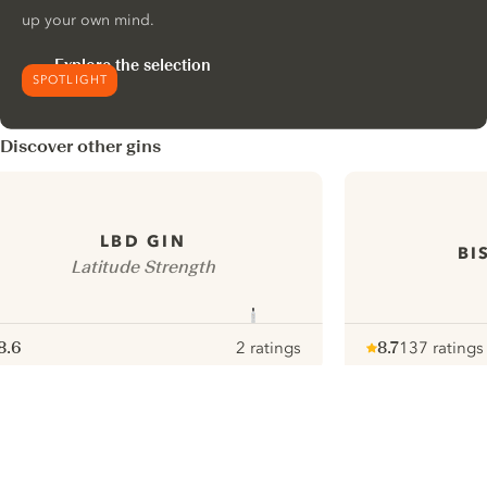
up your own mind.
Explore the selection
SPOTLIGHT
Discover other gins
LBD GIN
BI
Latitude Strength
8.6
2 ratings
8.7
137 ratings
ote :
 10
pour
Note :
/ 10
pour
ui.nextImg