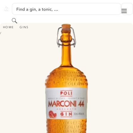
SKIP TO CONTENT
Find a gin, a tonic, …
Me
GINVENTORY
Search
POLI MARCONI 44
HOME
GINS