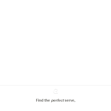
We would like to use cookies to
improve your experience on our
website.
Learn more about
our privacy policies
Configure my cookies
Reject all
Accept all
Find the
perfect
Ginventory
serve,
Gin & Tonic