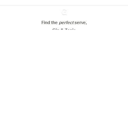
Reject all
Accept all
Find the
perfect
Ginventory
serve,
Gin & Tonic
News
Contact
Privacy Policy
All our Gins
Cookies Settings
Available on
Available on