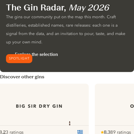
The Gin Radar,
May 2026
The gins our community put on the map this month. Craft
distilleries, established names, rare releases: each one is a
signal from the data, and an invitation to pour, taste, and make
up your own mind.
Explore the selection
SPOTLIGHT
Discover other gins
BIG SIR DRY GIN
O
8.2
3 ratings
8.3
89 ratings