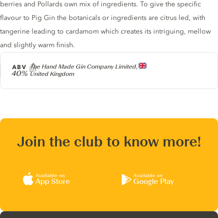
berries and Pollards own mix of ingredients. To give the specific
flavour to Pig Gin the botanicals or ingredients are citrus led, with
tangerine leading to cardamom which creates its intriguing, mellow
and slightly warm finish.
Producer
ABV
The Hand Made Gin Company Limited,
40%
United Kingdom
Join the club to know more!
Available on
Available on
App Store
Google Play