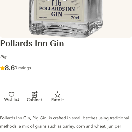
Pollards Inn Gin
-
Pig
Score :
8.6
/ 10
3 ratings
Wishlist
Cabinet
Rate it
Gin description
Pollards Inn Gin, Pig Gin, is crafted in small batches using traditional
methods, a mix of grains such as barley, corn and wheat, juniper