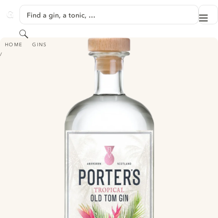
SKIP TO CONTENT
Find a gin, a tonic, …
Me
GINVENTORY
Search
PORTER'S TROPICAL OLD TOM GIN
HOME
GINS