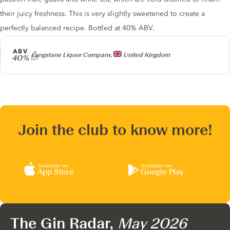
their juicy freshness. This is very slightly sweetened to create a
perfectly balanced recipe. Bottled at 40% ABV.
ABV
Producer
Langstane Liquor Company,
United Kingdom
40%
Join the club to know more!
Available on
Available on
App Store
Google Play
The Gin Radar,
May 2026