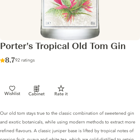
Porter's Tropical Old Tom Gin
Score :
8.7
/ 10
92 ratings
Wishlist
Cabinet
Rate it
Gin description
Our old tom stays true to the classic combination of sweetened gin
and exotic botanicals, while using modern methods to extract more
refined flavours. A classic juniper base is lifted by tropical notes of
passion fruit, guava and white tea, which are cold-distilled to retain