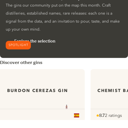
The gins our community put on the map this month. Craft
distilleries, established names, rare releases: each one is a
signal from the data, and an invitation to pour, taste, and make
up your own mind.
Explore the selection
SPOTLIGHT
Discover other gins
BURDON CEREZAS GIN
CHEMIST B
8.7
2 ratings
Note :
/ 10
pour