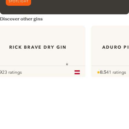
SPOTLIGHT
Discover other gins
RICK BRAVE DRY GIN
ADURO PI
9
23 ratings
8.5
41 ratings
ote :
 10
pour
Note :
/ 10
pour
ui.nextImg