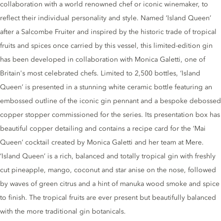
collaboration with a world renowned chef or iconic winemaker, to
reflect their individual personality and style. Named ‘Island Queen’
after a Salcombe Fruiter and inspired by the historic trade of tropical
fruits and spices once carried by this vessel, this limited-edition gin
has been developed in collaboration with Monica Galetti, one of
Britain's most celebrated chefs. Limited to 2,500 bottles, ‘Island
Queen’ is presented in a stunning white ceramic bottle featuring an
embossed outline of the iconic gin pennant and a bespoke debossed
copper stopper commissioned for the series. Its presentation box has
beautiful copper detailing and contains a recipe card for the ‘Mai
Queen’ cocktail created by Monica Galetti and her team at Mere.
‘Island Queen’ is a rich, balanced and totally tropical gin with freshly
cut pineapple, mango, coconut and star anise on the nose, followed
by waves of green citrus and a hint of manuka wood smoke and spice
to finish. The tropical fruits are ever present but beautifully balanced
with the more traditional gin botanicals.