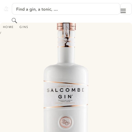
SKIP TO CONTENT
Find a gin, a tonic, …
Me
GINVENTORY
Search
SALCOMBE GIN - VOYAGER SERIES 'ISLAND QUEEN'
HOME
GINS