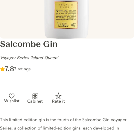
Salcombe Gin
-
Voyager Series 'Island Queen'
Score :
7.8
/ 10
7 ratings
Wishlist
Cabinet
Rate it
Gin description
This limited-edition gin is the fourth of the Salcombe Gin Voyager
Series, a collection of limited-edition gins, each developed in