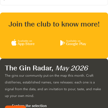
Join the club to know more!
Available on
Available on
App Store
Google Play
The Gin Radar,
May 2026
The gins our community put on the map this month. Craft
distilleries, established names, rare releases: each one is a
signal from the data, and an invitation to pour, taste, and make
up your own mind.
Explore the selection