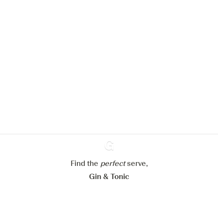
We would like to use cookies to
improve your experience on our
website.
Learn more about
our privacy policies
Configure my cookies
Find the
perfect
Ginventory
serve,
Reject all
Accept all
Gin & Tonic
News