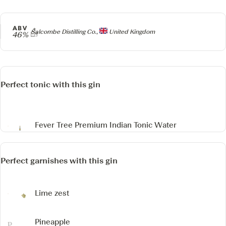
ABV
Producer
Salcombe Distilling Co.,
United Kingdom
46%
Perfect tonic with this gin
Fever Tree Premium Indian Tonic Water
Perfect garnishes with this gin
Lime zest
Pineapple