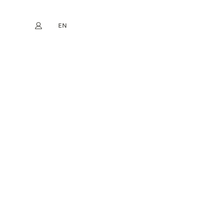
EN
My account
book
Instagram
FR
DE
NL
ES