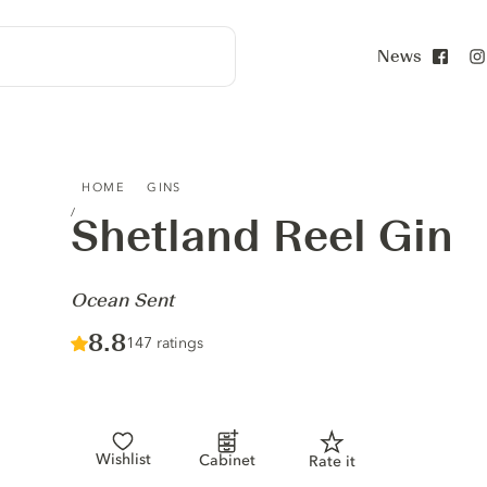
News
Face
SHETLAND REEL GIN - OCEAN SENT
HOME
GINS
Shetland Reel Gin
-
Ocean Sent
Score :
8.8
/ 10
147 ratings
Wishlist
Cabinet
Rate it