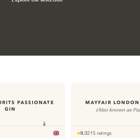
IRITS PASSIONATE
MAYFAIR LONDON
GIN
(Also known as Pal
8.3
215 ratings
Note :
/ 10
pour