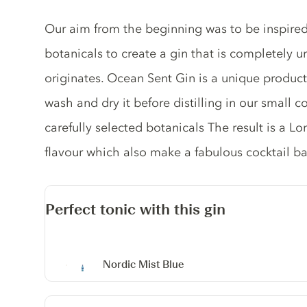
Gin description
Our aim from the beginning was to be inspired
botanicals to create a gin that is completely
originates. Ocean Sent Gin is a unique produc
wash and dry it before distilling in our small c
carefully selected botanicals The result is a L
flavour which also make a fabulous cocktail ba
Perfect tonic with this gin
Nordic Mist Blue