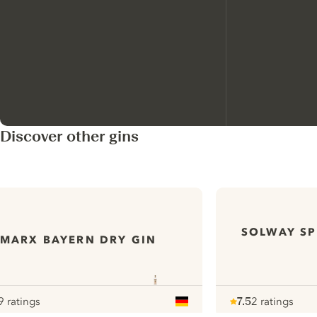
Discover other gins
SOLWAY SP
MARX BAYERN DRY GIN
9 ratings
7.5
2 ratings
our
Note :
/ 10
pour