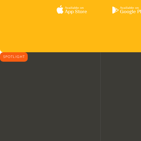
Available on
Available on
App Store
Google P
SPOTLIGHT