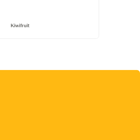
Kiwifruit