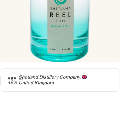
Producer
Shetland Distillery Company,
ABV
49%
United Kingdom