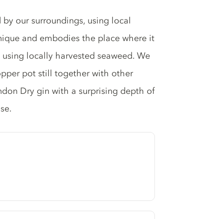
 by our surroundings, using local
 unique and embodies the place where it
t using locally harvested seaweed. We
opper pot still together with other
ondon Dry gin with a surprising depth of
se.