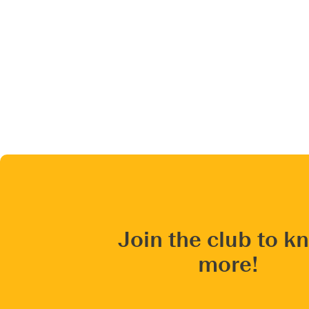
Join the club to k
more!