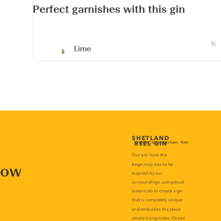
Perfect garnishes with this gin
Lime
now