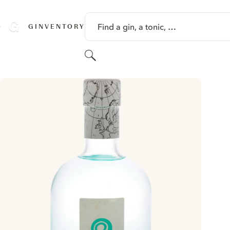
SKIP TO CONTENT
Find a gin, a tonic, …
GINVENTORY
Search