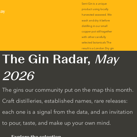
lay
The Gin Radar,
May
2026
The gins our community put on the map this month.
Craft distilleries, established names, rare releases:
each one is a signal from the data, and an invitation
to pour, taste, and make up your own mind.
Explore the selection