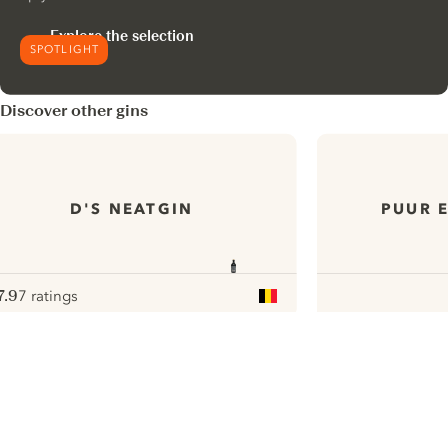
Explore the selection
SPOTLIGHT
Discover other gins
D'S NEATGIN
PUUR 
7.9
7 ratings
ote :
 10
pour
ui.nextImg