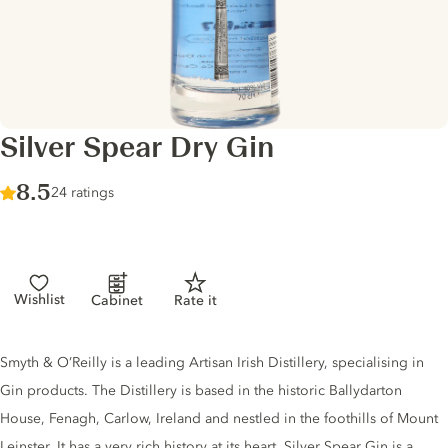
Silver Spear Dry Gin
Score :
8.5
/ 10
24 ratings
Wishlist
Cabinet
Rate it
Gin description
Smyth & O’Reilly is a leading Artisan Irish Distillery, specialising in
Gin products. The Distillery is based in the historic Ballydarton
House, Fenagh, Carlow, Ireland and nestled in the foothills of Mount
Leinster. It has a very rich history at its heart. Silver Spear Gin is a