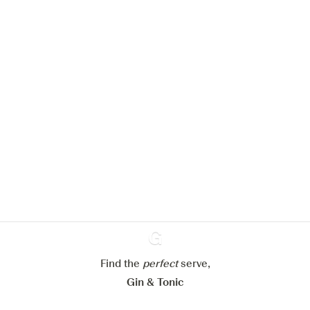
We would like to use cookies to
improve your experience on our
website.
Learn more about
our privacy policies
Configure my cookies
Reject all
Accept all
Find the
perfect
Ginventory
serve,
Gin & Tonic