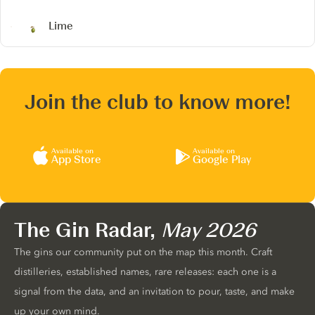
Lime
Join the club to know more!
Available on
Available on
App Store
Google Play
The Gin Radar,
May 2026
The gins our community put on the map this month. Craft
distilleries, established names, rare releases: each one is a
signal from the data, and an invitation to pour, taste, and make
up your own mind.