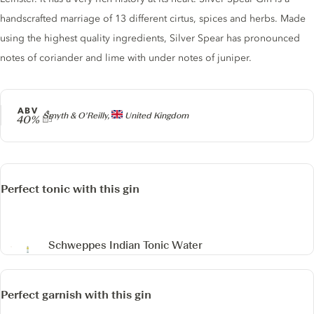
handscrafted marriage of 13 different cirtus, spices and herbs. Made
using the highest quality ingredients, Silver Spear has pronounced
notes of coriander and lime with under notes of juniper.
ABV
Producer
Smyth & O'Reilly,
United Kingdom
40%
Perfect tonic with this gin
Schweppes Indian Tonic Water
Perfect garnish with this gin