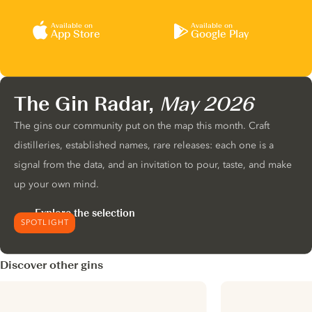
Available on
Available on
App Store
Google Play
The Gin Radar,
May 2026
The gins our community put on the map this month. Craft
distilleries, established names, rare releases: each one is a
signal from the data, and an invitation to pour, taste, and make
up your own mind.
Explore the selection
SPOTLIGHT
Discover other gins