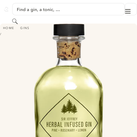
SKIP TO CONTENT
Find a gin, a tonic, …
Me
GINVENTORY
Search
SIR JEFFREY HERBAL INFUSED GIN
HOME
GINS