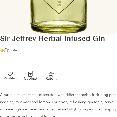
Sir Jeffrey Herbal Infused Gin
Score :
8
/ 10
1 rating
Wishlist
Cabinet
Rate it
Gin description
A basic distillate that is macerated with different herbs. Including pine
needles, rosemary and lemon. For a very refreshing gin tonic, serve
with enough ice cream and a neutral and slightly sugary tonic, a sprig
of rosemary and a slice of lemon.