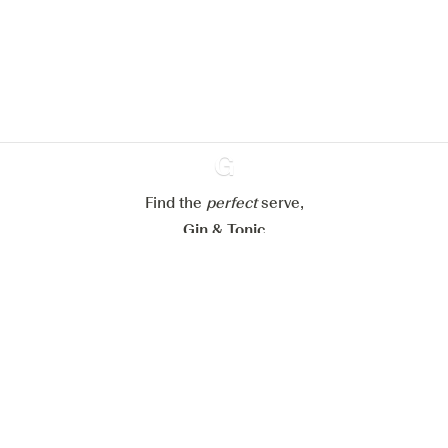
website.
Learn more about
our privacy policies
Configure my cookies
Reject all
Accept all
Find the
perfect
Ginventory
serve,
Gin & Tonic
News
Contact
Privacy Policy
All our Gins