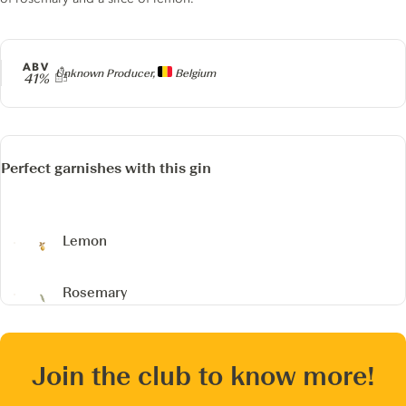
ABV
Producer
Unknown Producer,
Belgium
41%
Perfect garnishes with this gin
Lemon
Rosemary
Join the club to know more!