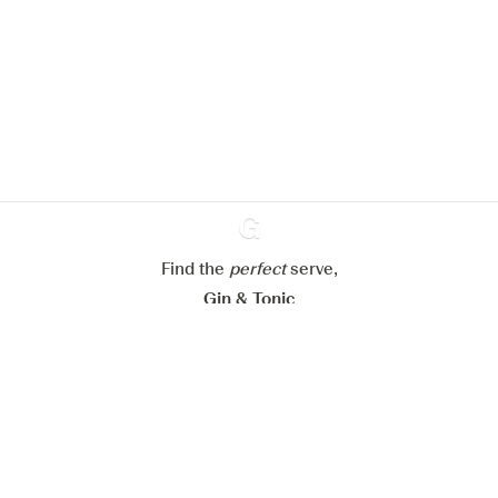
We would like to use cookies to
improve your experience on our
website.
Learn more about
our privacy policies
Configure my cookies
Reject all
Accept all
Find the
perfect
Ginventory
serve,
Gin & Tonic
News
Contact
Privacy Policy