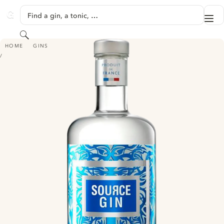
SKIP TO CONTENT
Find a gin, a tonic, …
Me
GINVENTORY
Search
SOURCE GIN
HOME
GINS