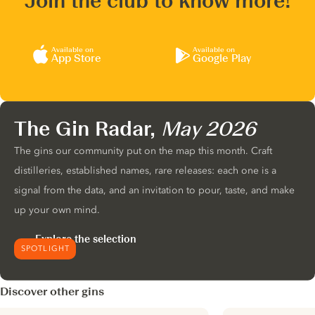
Join the club to know more!
Available on
Available on
App Store
Google Play
The Gin Radar,
May 2026
The gins our community put on the map this month. Craft
distilleries, established names, rare releases: each one is a
signal from the data, and an invitation to pour, taste, and make
up your own mind.
Explore the selection
SPOTLIGHT
Discover other gins