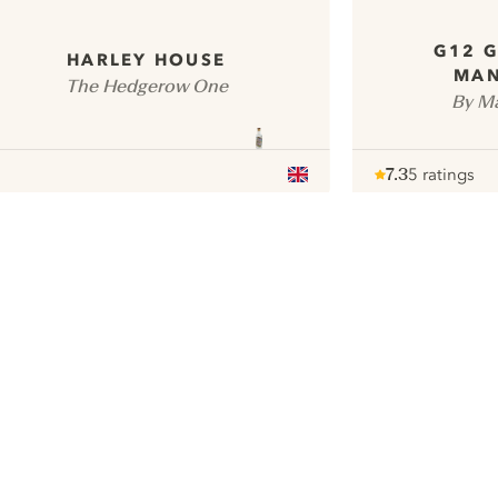
G12 G
HARLEY HOUSE
MAN
The Hedgerow One
By Ma
7.3
5 ratings
Note :
/ 10
pour
ui.nextImg