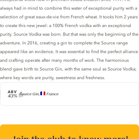
always had in mind to combine this water of exceptional purity with a
selection of great eaux-de-vie from French wheat. It tooks him 2 years
to create this new jewel: a 100% French vodka with an exceptional
purity. Source Vodka was born. But that was only the beginning of the
adventure. In 2016, creating a gin to complete the Source range
appeared like an evidence. It was essential to find the perfect alliance
and crafting operate after many months of work. The harmonious
blend gave birth to Source Gin, with the same soul as Source Vodka;
where key words are purity, sweetness and freshness.
ABV
Producer
Source Gin,
France
43%