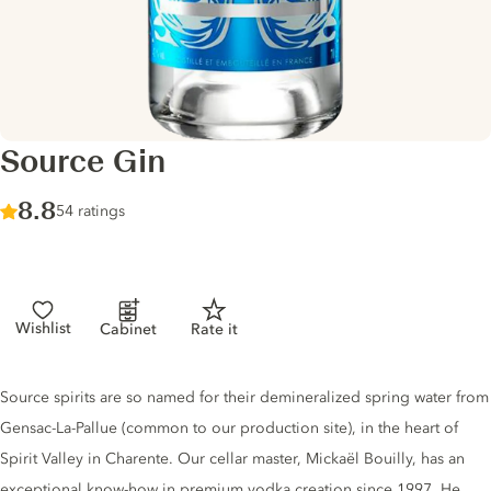
Source Gin
Score :
8.8
/ 10
54 ratings
Wishlist
Cabinet
Rate it
Gin description
Source spirits are so named for their demineralized spring water from
Gensac-La-Pallue (common to our production site), in the heart of
Spirit Valley in Charente. Our cellar master, Mickaël Bouilly, has an
exceptional know-how in premium vodka creation since 1997. He