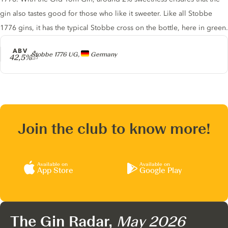
gin also tastes good for those who like it sweeter. Like all Stobbe
1776 gins, it has the typical Stobbe cross on the bottle, here in green.
ABV
Producer
Stobbe 1776 UG,
Germany
42,5%
Join the club to know more!
Available on
Available on
App Store
Google Play
The Gin Radar,
May 2026