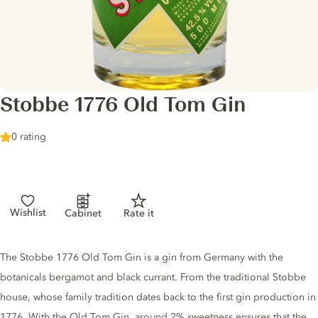
Stobbe 1776 Old Tom Gin
0 rating
Wishlist
Cabinet
Rate it
Gin description
The Stobbe 1776 Old Tom Gin is a gin from Germany with the
botanicals bergamot and black currant. From the traditional Stobbe
house, whose family tradition dates back to the first gin production in
1776. With the Old Tom Gin, around 2% sweetness ensures that the