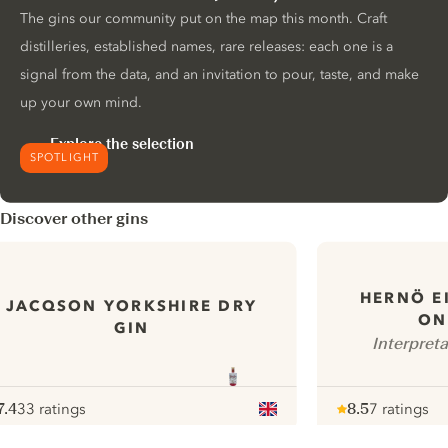
The gins our community put on the map this month. Craft
distilleries, established names, rare releases: each one is a
signal from the data, and an invitation to pour, taste, and make
up your own mind.
Explore the selection
SPOTLIGHT
Discover other gins
HERNÖ E
JACQSON YORKSHIRE DRY
ON
GIN
Interpret
7.4
33 ratings
8.5
7 ratings
ote :
 10
pour
Note :
/ 10
pour