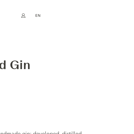
EN
My account
book
Instagram
FR
DE
NL
ES
ed Gin
andmade gin; developed, distilled,