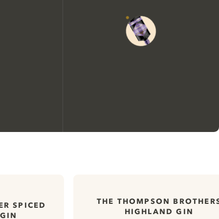
We would like to use cookies to
improve your experience on our
THE THOMPSON BROTHER
website.
ER SPICED
HIGHLAND GIN
 GIN