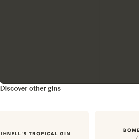
Discover other gins
BOMB
LIHNELL'S TROPICAL GIN
T