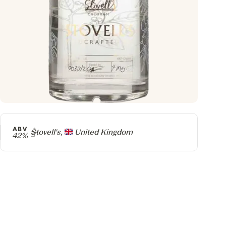
ABV
Producer
Stovell's,
United Kingdom
42%