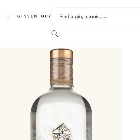
SKIP TO CONTENT
Find a gin, a tonic, …
GINVENTORY
Search