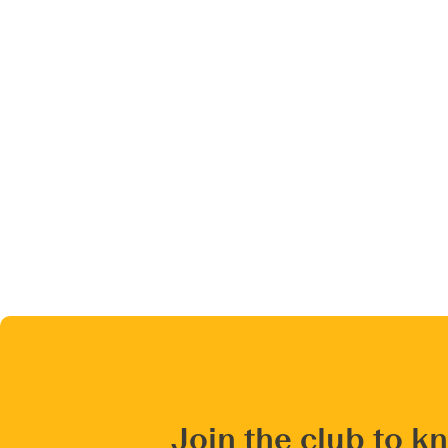
Join the club to k