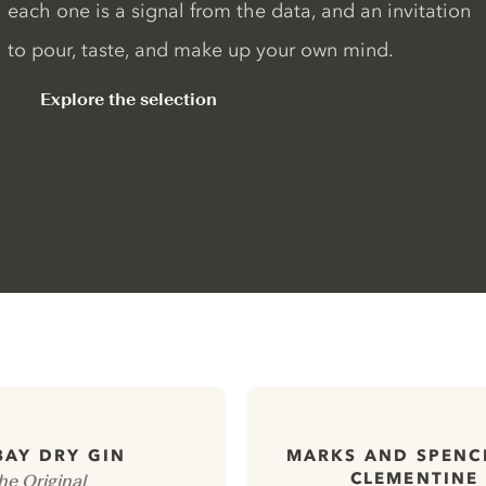
each one is a signal from the data, and an invitation
to pour, taste, and make up your own mind.
Explore the selection
AY DRY GIN
MARKS AND SPENC
CLEMENTINE
he Original