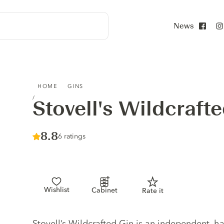
News
Face
STOVELL'S WILDCRAFTED GIN
HOME
GINS
Stovell's Wildcraft
Score :
8.8
/ 10
6 ratings
Wishlist
Cabinet
Rate it
Gin description
Stovell’s Wildcrafted Gin is an independent, h