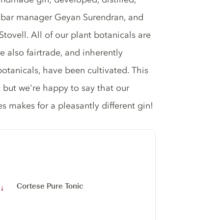
y bar manager Geyan Surendran, and
ovell. All of our plant botanicals are
e also fairtrade, and inherently
botanicals, have been cultivated. This
t but we're happy to say that our
es makes for a pleasantly different gin!
Cortese Pure Tonic