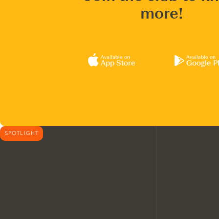
more!
Available on
Available on
App Store
Google P
SPOTLIGHT