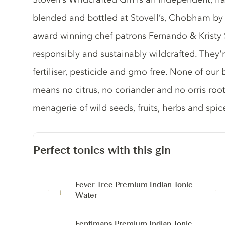
blended and bottled at Stovell’s, Chobham b
award winning chef patrons Fernando & Kristy St
responsibly and sustainably wildcrafted. They'r
fertiliser, pesticide and gmo free. None of our 
means no citrus, no coriander and no orris roo
menagerie of wild seeds, fruits, herbs and spic
Perfect tonics with this gin
Fever Tree Premium Indian Tonic
Water
Fentimans Premium Indian Tonic