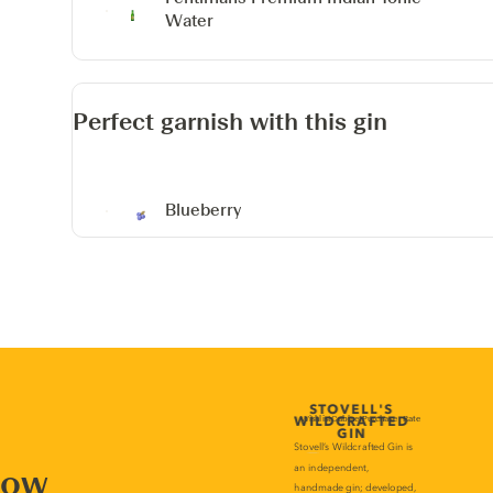
Water
Perfect garnish with this gin
Blueberry
now