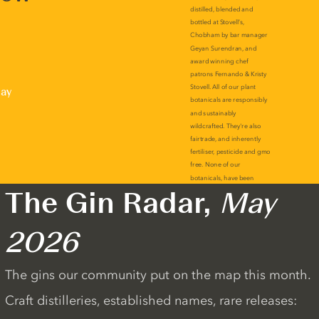
lay
The Gin Radar,
May
2026
The gins our community put on the map this month.
Craft distilleries, established names, rare releases: