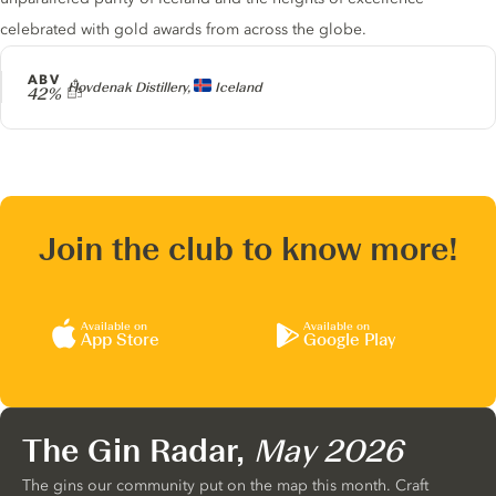
celebrated with gold awards from across the globe.
ABV
Producer
Hovdenak Distillery,
Iceland
42%
Join the club to know more!
Available on
Available on
App Store
Google Play
The Gin Radar,
May 2026
The gins our community put on the map this month. Craft