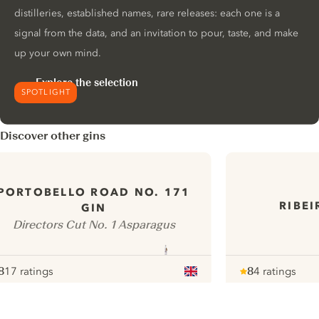
distilleries, established names, rare releases: each one is a
signal from the data, and an invitation to pour, taste, and make
up your own mind.
Explore the selection
SPOTLIGHT
Discover other gins
PORTOBELLO ROAD NO. 171
RIBE
GIN
Directors Cut No. 1 Asparagus
8
17 ratings
8
4 ratings
ote :
 10
pour
Note :
/ 10
pour
ui.nextImg