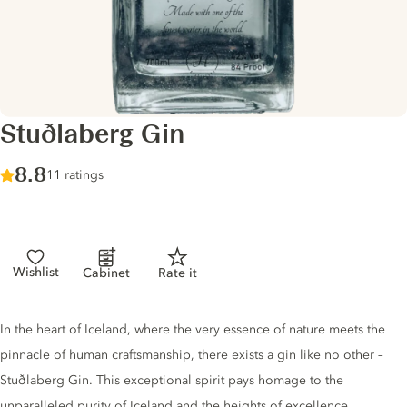
Stuðlaberg Gin
Score :
8.8
/ 10
11 ratings
Wishlist
Cabinet
Rate it
Gin description
In the heart of Iceland, where the very essence of nature meets the
pinnacle of human craftsmanship, there exists a gin like no other –
Stuðlaberg Gin. This exceptional spirit pays homage to the
unparalleled purity of Iceland and the heights of excellence