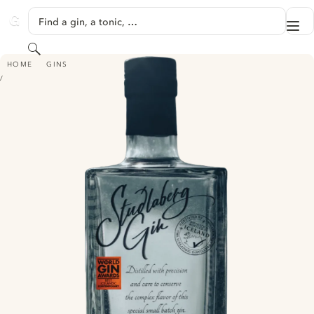
SKIP TO CONTENT
Find a gin, a tonic, …
Me
GINVENTORY
Search
STUÐLABERG GIN
HOME
GINS