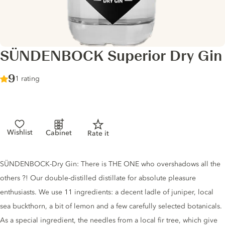
SÜNDENBOCK Superior Dry Gin
Score :
9
/ 10
1 rating
Wishlist
Cabinet
Rate it
Gin description
SÜNDENBOCK-Dry Gin: There is THE ONE who overshadows all the
others ?! Our double-distilled distillate for absolute pleasure
enthusiasts. We use 11 ingredients: a decent ladle of juniper, local
sea buckthorn, a bit of lemon and a few carefully selected botanicals.
As a special ingredient, the needles from a local fir tree, which give