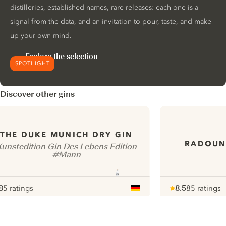
distilleries, established names, rare releases: each one is a
signal from the data, and an invitation to pour, taste, and make
up your own mind.
Explore the selection
SPOTLIGHT
Discover other gins
THE DUKE MUNICH DRY GIN
RADOUN
Kunstedition Gin Des Lebens Edition
#Mann
8
5 ratings
8.5
85 ratings
ote :
 10
pour
Note :
/ 10
pour
ui.nextImg