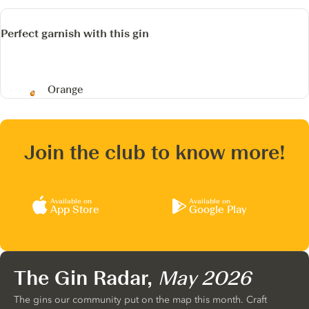
Perfect garnish with this gin
Orange
Join the club to know more!
Available on
Available on
App Store
Google Play
The Gin Radar,
May 2026
The gins our community put on the map this month. Craft