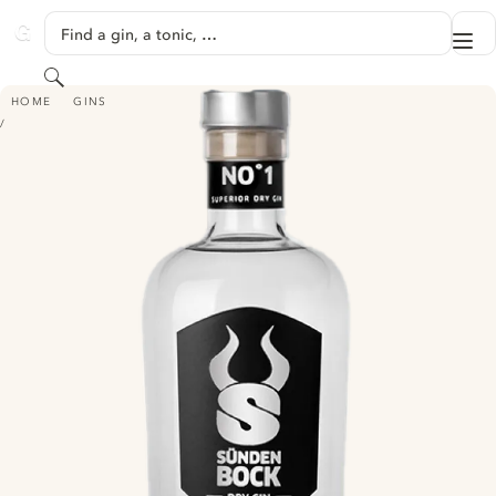
SKIP TO CONTENT
Find a gin, a tonic, …
Me
GINVENTORY
Search
SÜNDENBOCK SUPERIOR DRY GIN
HOME
GINS