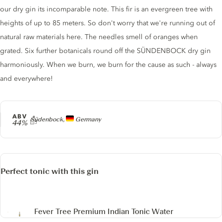
our dry gin its incomparable note. This fir is an evergreen tree with
heights of up to 85 meters. So don't worry that we're running out of
natural raw materials here. The needles smell of oranges when
grated. Six further botanicals round off the SÜNDENBOCK dry gin
harmoniously. When we burn, we burn for the cause as such - always
and everywhere!
ABV
Producer
Südenbock,
Germany
44%
Perfect tonic with this gin
Fever Tree Premium Indian Tonic Water