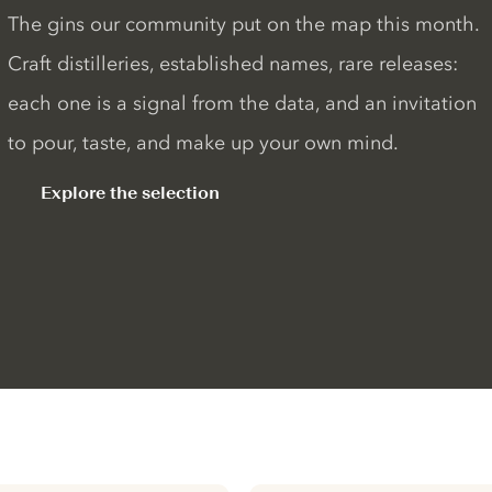
The gins our community put on the map this month.
Craft distilleries, established names, rare releases:
each one is a signal from the data, and an invitation
to pour, taste, and make up your own mind.
Explore the selection