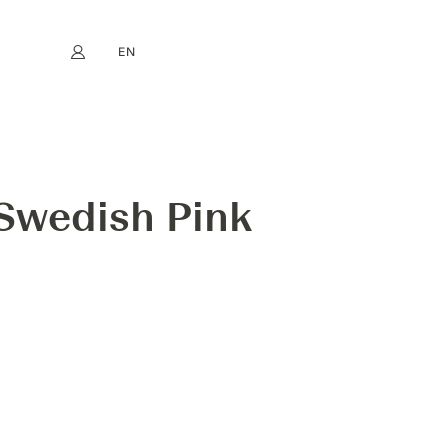
EN
My account
book
Instagram
FR
DE
NL
ES
 Swedish Pink