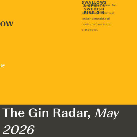
now
lay
The Gin Radar,
May
2026