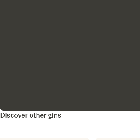
Discover other gins