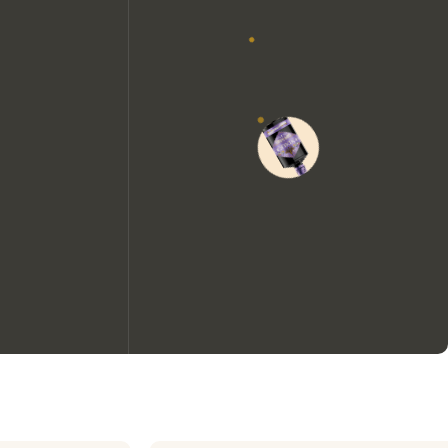
We would like to use cookies to