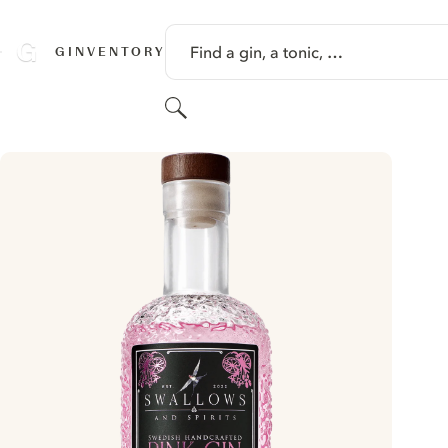
SKIP TO CONTENT
Find a gin, a tonic, …
GINVENTORY
Search