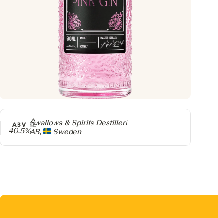
Producer
Swallows & Spirits Destilleri
ABV
40.5%
AB,
Sweden