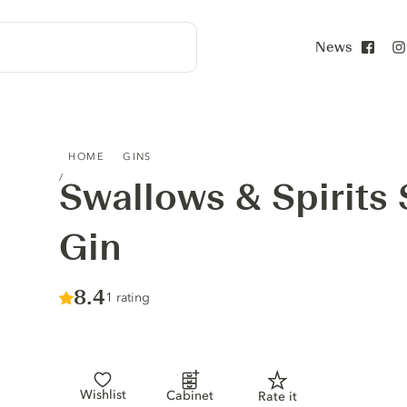
News
Face
SWALLOWS & SPIRITS SWEDISH PINK GIN
HOME
GINS
Swallows & Spirits
Gin
Score :
8.4
/ 10
1 rating
Wishlist
Cabinet
Rate it