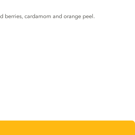
 red berries, cardamom and orange peel.