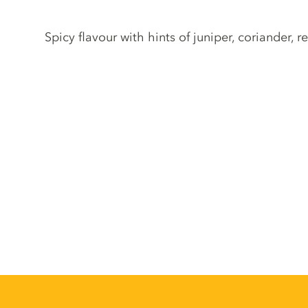
Gin description
Spicy flavour with hints of juniper, coriander,