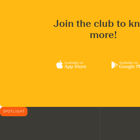
Join the club to k
more!
Available on
Available on
App Store
Google P
SPOTLIGHT