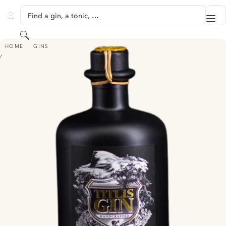
SKIP TO CONTENT
Find a gin, a tonic, …
Me
GINVENTORY
Search
TITLIS GIN
HOME
GINS