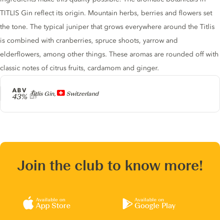
TITLIS Gin reflect its origin. Mountain herbs, berries and flowers set
the tone. The typical juniper that grows everywhere around the Titlis
is combined with cranberries, spruce shoots, yarrow and
elderflowers, among other things. These aromas are rounded off with
classic notes of citrus fruits, cardamom and ginger.
ABV
Producer
Titlis Gin,
Switzerland
43%
Join the club to know more!
Available on
Available on
App Store
Google Play