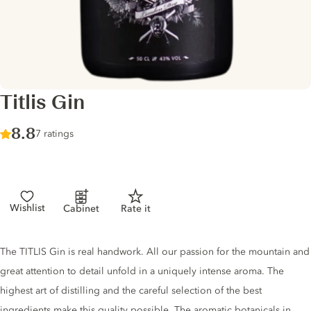
Titlis Gin
Score :
8.8
/ 10
7 ratings
Wishlist
Cabinet
Rate it
Gin description
The TITLIS Gin is real handwork. All our passion for the mountain and
great attention to detail unfold in a uniquely intense aroma. The
highest art of distilling and the careful selection of the best
ingredients make this quality possible. The aromatic botanicals in