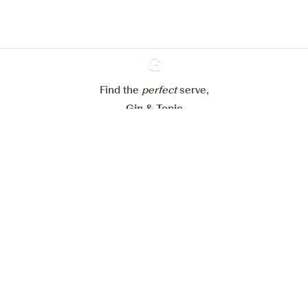
Configure my cookies
Reject all
Accept all
Find the
perfect
Ginventory
serve,
Gin & Tonic
News
Contact
Privacy Policy
All our Gins
Cookies Settings