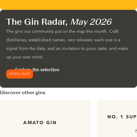
The Gin Radar,
May 2026
The gins our community put on the map this month. Craft
distilleries, established names, rare releases: each one is a
signal from the data, and an invitation to pour, taste, and make
up your own mind.
Explore the selection
SPOTLIGHT
Discover other gins
NO. 1 SU
AMATO GIN