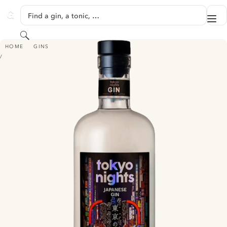
SKIP TO CONTENT
Find a gin, a tonic, …
Me
GINVENTORY
Search
TOKYO NIGHTS GIN
HOME
GINS