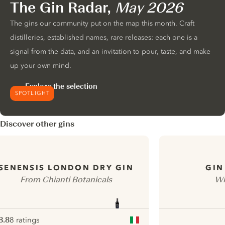
The Gin Radar,
May 2026
The gins our community put on the map this month. Craft
distilleries, established names, rare releases: each one is a
signal from the data, and an invitation to pour, taste, and make
up your own mind.
Explore the selection
SPOTLIGHT
Discover other gins
SENENSIS LONDON DRY GIN
GIN
From Chianti Botanicals
Wi
8.8
8 ratings