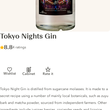
Tokyo Nights Gin
Score :
8.8
/ 10
4 ratings
Wishlist
Cabinet
Rate it
Gin description
Tokyo Night Gin is distilled from sugarcane molasses. It is made to a
secret recipe using a number of mainly local botanicals, such as zuyu
bark and matcha powder, sourced from independent farmers. Other
ingredients include juniper berries, coriander seeds and licorice