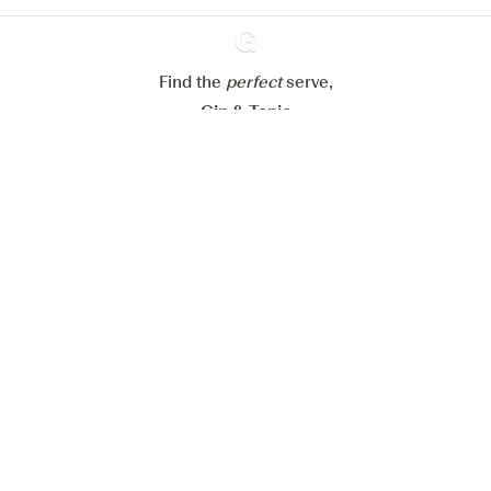
Reject all
Accept all
Find the
perfect
Ginventory
serve,
Gin & Tonic
News
Contact
Privacy Policy
All our Gins
Cookies Settings
Available on
Available on