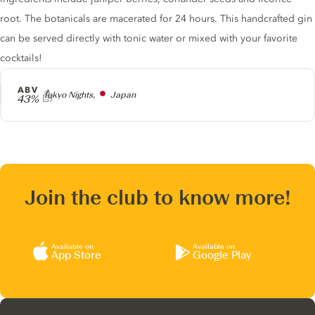
root. The botanicals are macerated for 24 hours. This handcrafted gin
can be served directly with tonic water or mixed with your favorite
cocktails!
ABV
Producer
Tokyo Nights,
Japan
43%
Join the club to know more!
Available on
Available on
App Store
Google Play