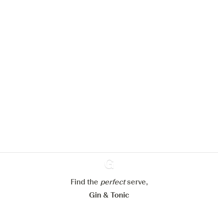
We would like to use cookies to
improve your experience on our
website.
Learn more about
our privacy policies
Configure my cookies
Reject all
Accept all
Find the
perfect
Ginventory
serve,
Gin & Tonic