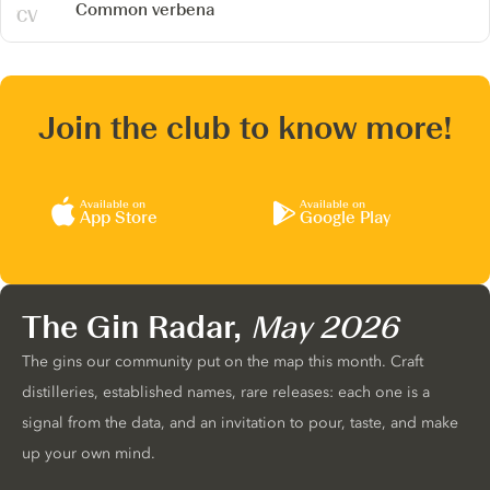
Common verbena
Join the club to know more!
Available on
Available on
App Store
Google Play
The Gin Radar,
May 2026
The gins our community put on the map this month. Craft
distilleries, established names, rare releases: each one is a
signal from the data, and an invitation to pour, taste, and make
up your own mind.