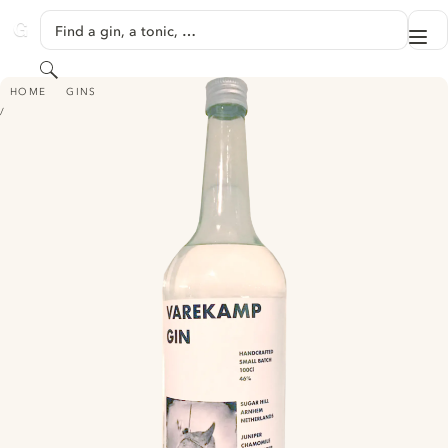
SKIP TO CONTENT
Find a gin, a tonic, …
Me
GINVENTORY
Search
VAREKAMP DRY GIN
HOME
GINS