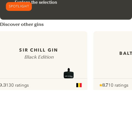
Explore the selection
SPOTLIGHT
Discover other gins
SIR CHILL GIN
BAL
Black Edition
9.3
130 ratings
8.7
10 ratings
ote :
 10
pour
Note :
/ 10
pour
ui.nextImg