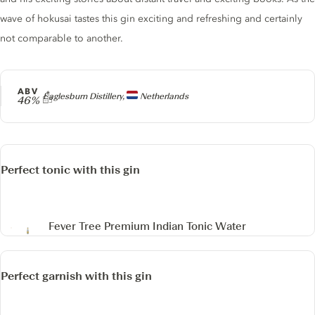
wave of hokusai tastes this gin exciting and refreshing and certainly
not comparable to another.
ABV
Producer
Eaglesburn Distillery,
Netherlands
46%
Perfect tonic with this gin
Fever Tree Premium Indian Tonic Water
Perfect garnish with this gin