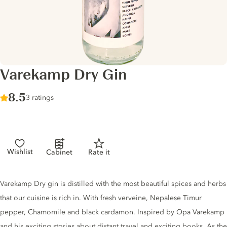
Varekamp Dry Gin
Score :
8.5
/ 10
3 ratings
Wishlist
Cabinet
Rate it
Gin description
Varekamp Dry gin is distilled with the most beautiful spices and herbs
that our cuisine is rich in. With fresh verveine, Nepalese Timur
pepper, Chamomile and black cardamon. Inspired by Opa Varekamp
and his exciting stories about distant travel and exciting books. As the