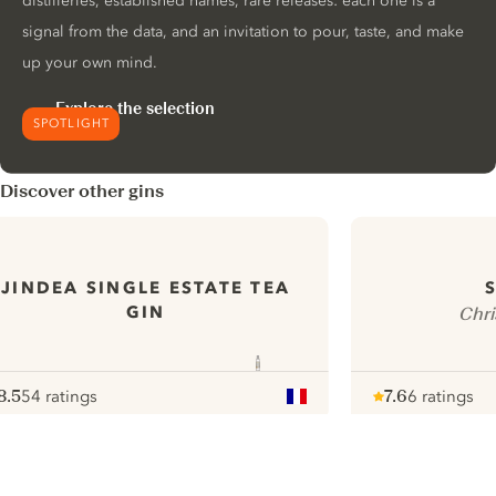
distilleries, established names, rare releases: each one is a
signal from the data, and an invitation to pour, taste, and make
up your own mind.
Explore the selection
SPOTLIGHT
Discover other gins
JINDEA SINGLE ESTATE TEA
GIN
Chri
8.5
54 ratings
7.6
6 ratings
ote :
 10
pour
Note :
/ 10
pour
ui.nextImg