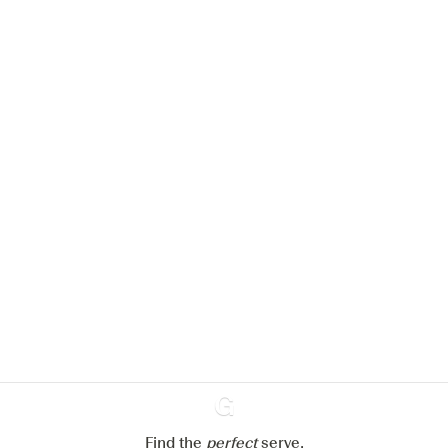
We would like to use cookies to
improve your experience on our
website.
Learn more about
our privacy policies
Configure my cookies
Reject all
Accept all
Find the
perfect
Ginventory
serve,