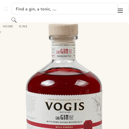
SKIP TO CONTENT
Find a gin, a tonic, …
Me
GINVENTORY
Search
VOGIS GIN - WILD CHERRY
HOME
GINS