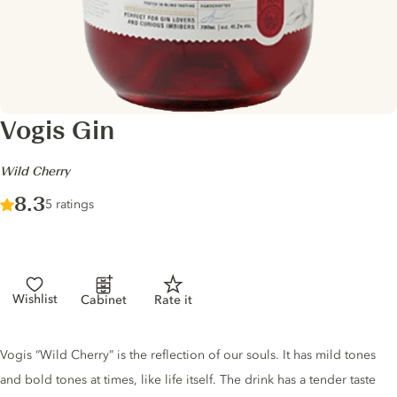
Vogis Gin
-
Wild Cherry
Score :
8.3
/ 10
5 ratings
Wishlist
Cabinet
Rate it
Gin description
Vogis “Wild Cherry” is the reflection of our souls. It has mild tones
and bold tones at times, like life itself. The drink has a tender taste