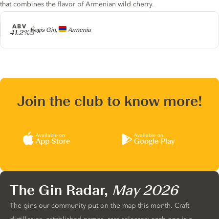
that combines the flavor of Armenian wild cherry.
ABV
Producer
Vogis Gin,
Armenia
41.2%
Join the club to know more!
Available on
Available on
App Store
Google Play
The Gin Radar,
May 2026
The gins our community put on the map this month. Craft