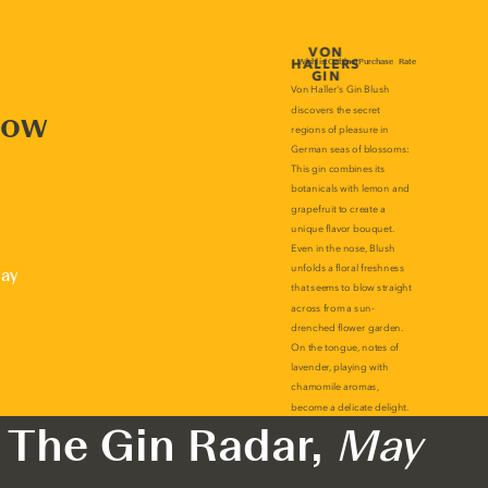
now
lay
The Gin Radar,
May