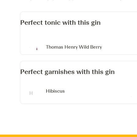
Perfect tonic with this gin
Thomas Henry Wild Berry
Perfect garnishes with this gin
Hibiscus