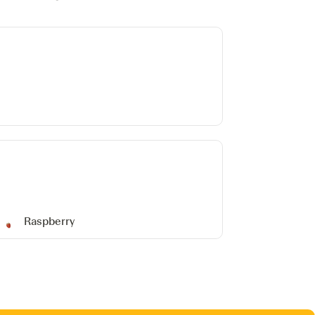
Raspberry