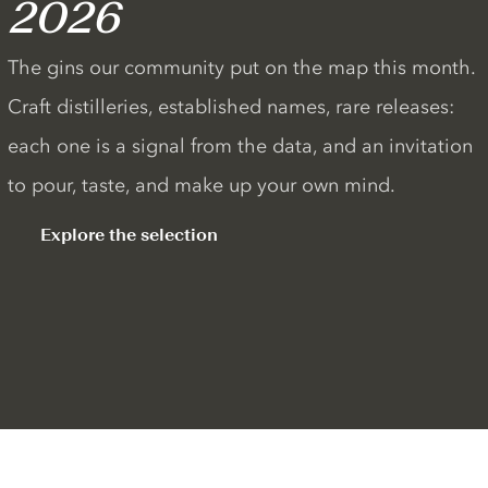
2026
The gins our community put on the map this month.
Craft distilleries, established names, rare releases:
each one is a signal from the data, and an invitation
to pour, taste, and make up your own mind.
Explore the selection