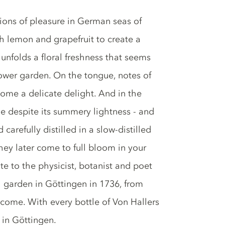
gions of pleasure in German seas of
h lemon and grapefruit to create a
unfolds a floral freshness that seems
lower garden. On the tongue, notes of
ome a delicate delight. And in the
ime despite its summery lightness - and
arefully distilled in a slow-distilled
they later come to full bloom in your
te to the physicist, botanist and poet
 garden in Göttingen in 1736, from
 come. With every bottle of Von Hallers
 in Göttingen.