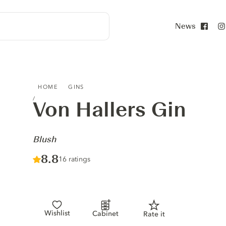
News
Face
VON HALLERS GIN - BLUSH
HOME
GINS
Von Hallers Gin
-
Blush
Score :
8.8
/ 10
16 ratings
Wishlist
Cabinet
Rate it