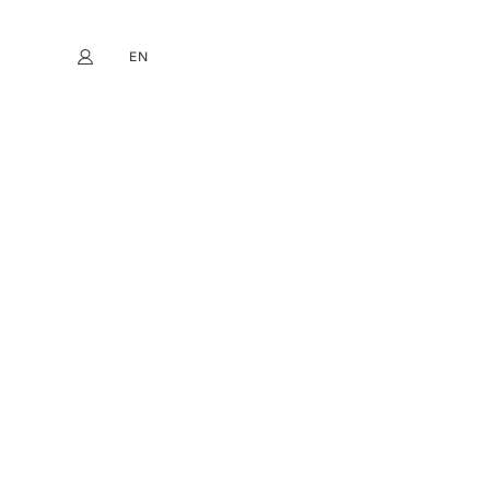
EN
My account
book
Instagram
FR
DE
NL
ES