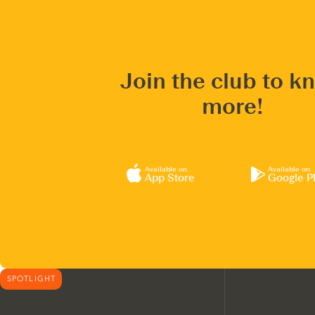
Join the club to k
more!
Available on
Available on
App Store
Google P
SPOTLIGHT