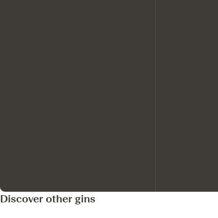
Discover other gins