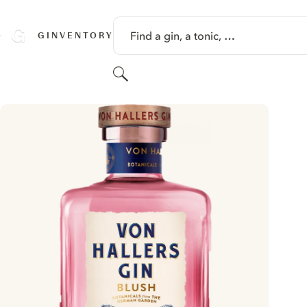
SKIP TO CONTENT
Find a gin, a tonic, …
GINVENTORY
Search