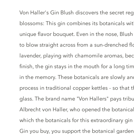
Gin description
Von Haller's Gin Blush discovers the secret re
blossoms: This gin combines its botanicals wit
unique flavor bouquet. Even in the nose, Blush 
to blow straight across from a sun-drenched f
lavender, playing with chamomile aromas, bec
finish, the gin stays in the mouth for a long t
in the memory. These botanicals are slowly and c
process in traditional copper kettles - so that 
glass. The brand name "Von Hallers" pays tribu
Albrecht von Haller, who opened the botanical
which the botanicals for this extraordinary gin
Gin you buy, you support the botanical garden