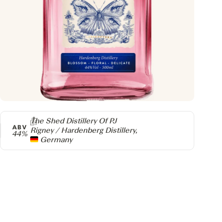
Producer
The Shed Distillery Of PJ
ABV
Rigney / Hardenberg Distillery,
44%
Germany