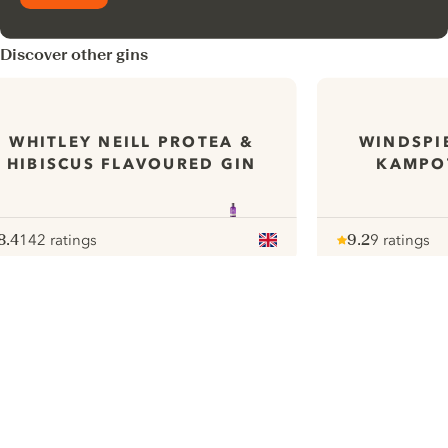
Discover other gins
WHITLEY NEILL PROTEA &
WINDSPI
HIBISCUS FLAVOURED GIN
KAMPOT
8.4
142 ratings
9.2
9 ratings
ote :
 10
pour
Note :
/ 10
pour
ui.nextImg