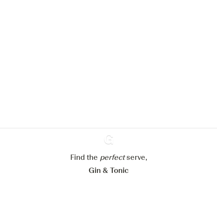
We would like to use cookies to
improve your experience on our
website.
Learn more about
our privacy policies
Configure my cookies
Reject all
Accept all
Find the
perfect
Ginventory
serve,
Gin & Tonic
News