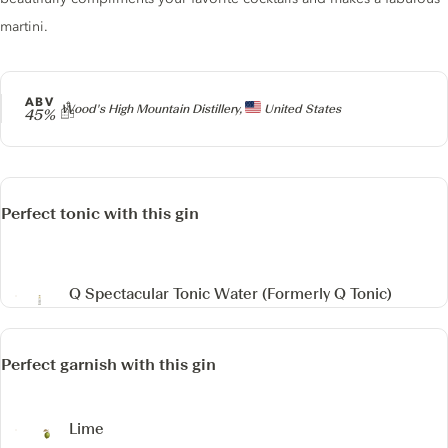
martini.
ABV
Producer
Wood's High Mountain Distillery,
United States
45%
Perfect tonic with this gin
Q Spectacular Tonic Water
(Formerly Q Tonic)
Perfect garnish with this gin
Lime