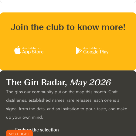
Join the club to know more!
Available on
Available on
App Store
Google Play
The Gin Radar,
May 2026
The gins our community put on the map this month. Craft
distilleries, established names, rare releases: each one is a
signal from the data, and an invitation to pour, taste, and make
up your own mind.
Explore the selection
SPOTLIGHT