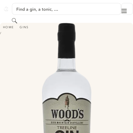
SKIP TO CONTENT
Find a gin, a tonic, …
Me
GINVENTORY
Search
WOOD'S TREELINE GIN
HOME
GINS