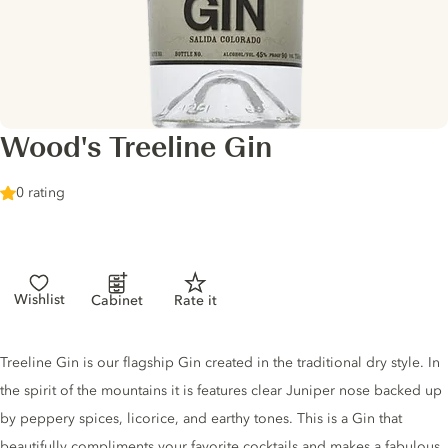
Wood's Treeline Gin
0 rating
Wishlist
Cabinet
Rate it
Gin description
Treeline Gin is our flagship Gin created in the traditional dry style. In
the spirit of the mountains it is features clear Juniper nose backed up
by peppery spices, licorice, and earthy tones. This is a Gin that
beautifully compliments your favorite cocktails and makes a fabulous