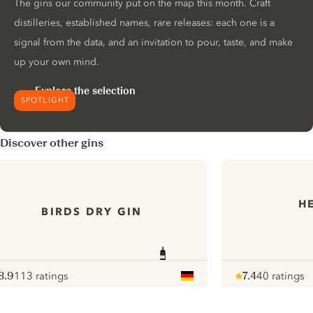
The gins our community put on the map this month. Craft
distilleries, established names, rare releases: each one is a
signal from the data, and an invitation to pour, taste, and make
up your own mind.
Explore the selection
SPOTLIGHT
Discover other gins
H
BIRDS DRY GIN
8.9
113 ratings
7.4
40 ratings
ote :
 10
pour
Note :
/ 10
pour
ui.nextImg