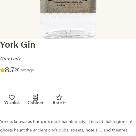
York Gin
-
Grey Lady
Score :
8.7
/ 10
20 ratings
Wishlist
Cabinet
Rate it
Gin description
York is known as Europe’s most haunted city. It is said that legions of
ghosts haunt the ancient city’s pubs, streets, hotels ... and theatres.