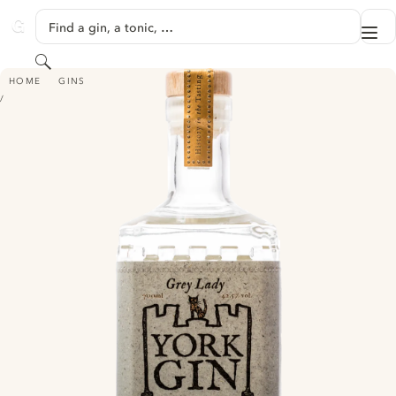
SKIP TO CONTENT
Find a gin, a tonic, …
Me
GINVENTORY
Search
YORK GIN - GREY LADY
HOME
GINS