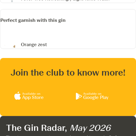
Perfect garnish with this gin
Orange zest
Join the club to know more!
Available on
Available on
App Store
Google Play
The Gin Radar,
May 2026