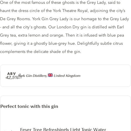
One of the most famous of these ghosts is the Grey Lady, said to
haunt the dress circle of the York Theatre Royal, adjoining the city’s
De Grey Rooms. York Gin Grey Lady is our homage to the Grey Lady
- and all the city's ghosts. Our London Dry gin is distilled with Earl
Grey tea, extra lemon and orange. Then it is infused with blue pea
flower, giving it a ghostly blue-grey hue. Delightfully subtle citrus
complements the delicate shade of the gin.
ABV
Producer
York Gin Distillery,
United Kingdom
42,5%
Perfect tonic with this gin
Fever Tree Refreshingly Light Tonic Water