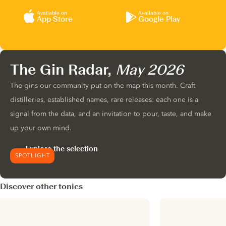
Available on
Available on
App Store
Google Play
The Gin Radar,
May 2026
The gins our community put on the map this month. Craft
distilleries, established names, rare releases: each one is a
signal from the data, and an invitation to pour, taste, and make
up your own mind.
Explore the selection
SPOTLIGHT
Discover other tonics