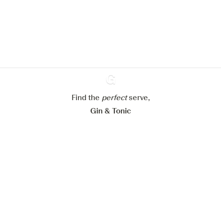
improve your experience on our
website.
Learn more about
our privacy policies
Configure my cookies
Reject all
Accept all
Find the
perfect
Ginventory
serve,
Gin & Tonic
News
Contact
Privacy Policy
All our Gins