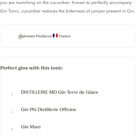
you are munching on the cucumber. Known to perfectly accompany
Gin Tonic, cucumber reduces the bitterness of juniper present in Gin.
Producer
Unknown Producer,
France
Perfect gins with this tonic
DISTILLERIE MD
Gin Terre de Glace
Gin Phi
Distillerie Officine
Gin Mare