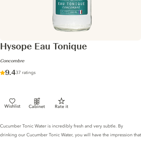
Hysope Eau Tonique
-
Concombre
Score :
9.4
/ 10
37 ratings
Wishlist
Cabinet
Rate it
Tonic description
Cucumber Tonic Water is incredibly fresh and very subtle. By
drinking our Cucumber Tonic Water, you will have the impression that