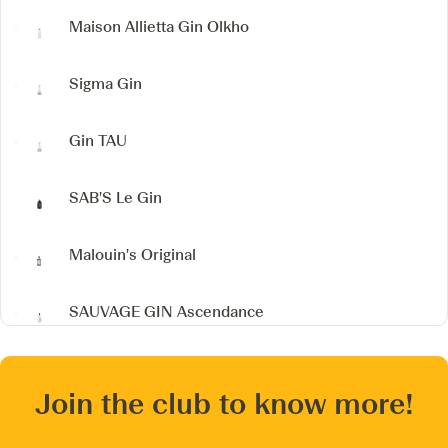
Maison Allietta Gin
Olkho
Sigma Gin
Gin TAU
SAB'S
Le Gin
Malouin's Original
SAUVAGE GIN
Ascendance
Join the club to know more!