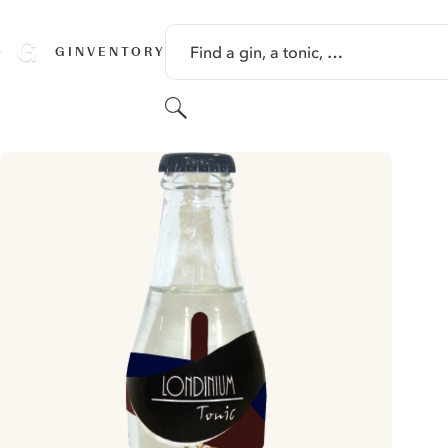
SKIP TO CONTENT
Find a gin, a tonic, …
GINVENTORY
Search