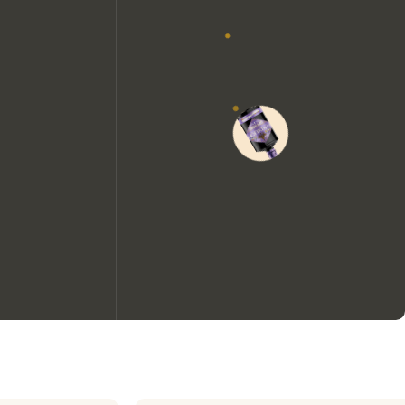
We would like to use cookies to