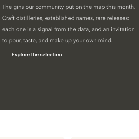
The gins our community put on the map this month.
Craft distilleries, established names, rare releases:
each one is a signal from the data, and an invitation
to pour, taste, and make up your own mind.
Explore the selection