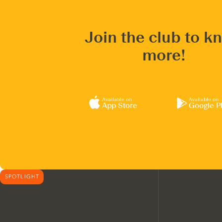
Join the club to k
more!
Available on
Available on
App Store
Google P
SPOTLIGHT