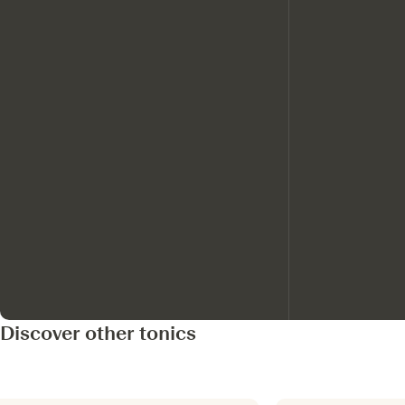
Discover other tonics