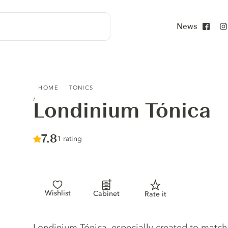
News
Face
LONDINIUM TÓNICA
HOME
TONICS
Londinium Tónica
Score :
7.8
/ 10
1 rating
Wishlist
Cabinet
Rate it
Tonic description
Londinium Tónica, especially created to matc