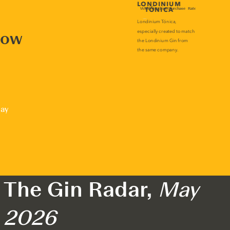
now
lay
The Gin Radar,
May
2026