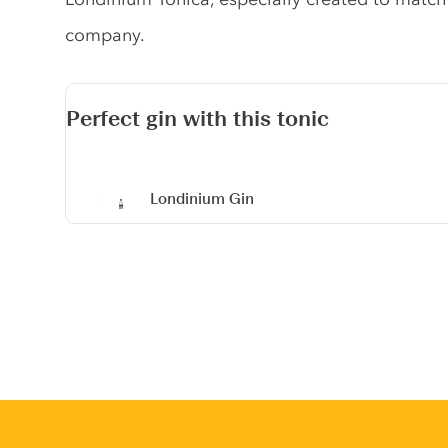
company.
Perfect gin with this tonic
Londinium Gin