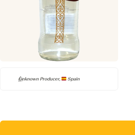
Producer
Unknown Producer,
Spain