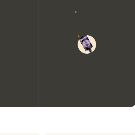
We would like to use cookies to