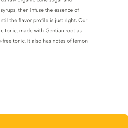
syrups, then infuse the essence of
il the flavor profile is just right. Our
sic tonic, made with Gentian root as
-free tonic. It also has notes of lemon