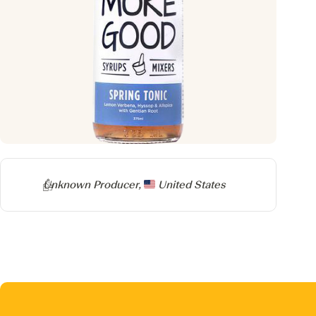
Producer
Unknown Producer,
United States