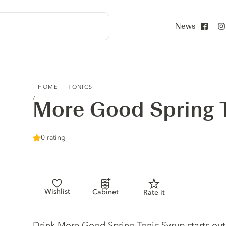
News
Face
MORE GOOD SPRING TONIC SYRUP
HOME
TONICS
More Good Spring 
0 rating
Wishlist
Cabinet
Rate it
Tonic description
Drink More Good Spring Tonic Syrup starts out