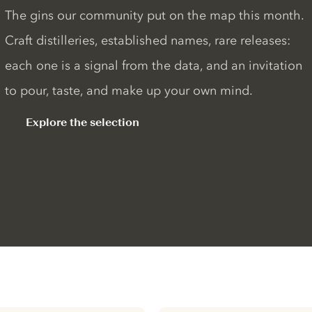
The gins our community put on the map this month.
Craft distilleries, established names, rare releases:
each one is a signal from the data, and an invitation
to pour, taste, and make up your own mind.
Explore the selection