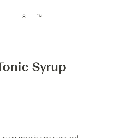
EN
My account
book
Instagram
FR
DE
NL
ES
Tonic Syrup
 as raw organic cane sugar and