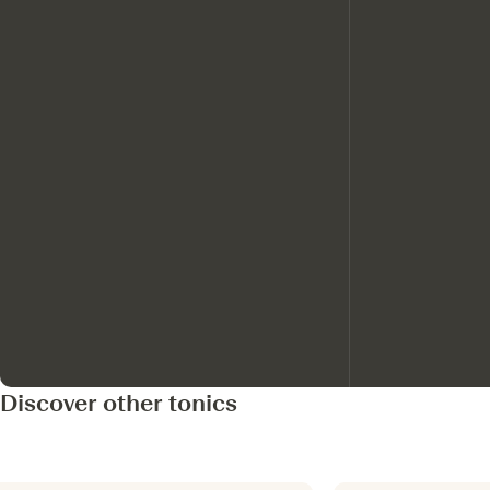
Discover other tonics