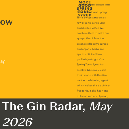
now
lay
The Gin Radar,
May
2026