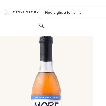
SKIP TO CONTENT
Find a gin, a tonic, …
GINVENTORY
Search