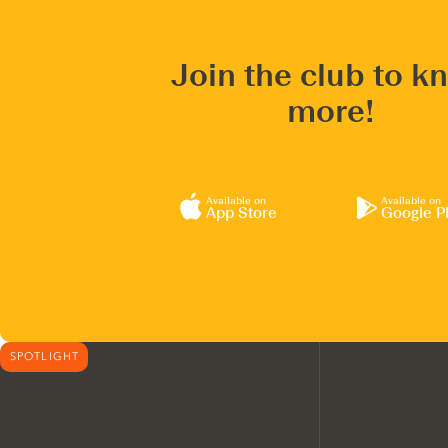
Join the club to k
more!
Available on
Available on
App Store
Google P
SPOTLIGHT