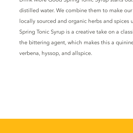
distilled water. We combine them to make our 
locally sourced and organic herbs and spices unt
Spring Tonic Syrup is a creative take on a clas
the bittering agent, which makes this a quinine
verbena, hyssop, and allspice.