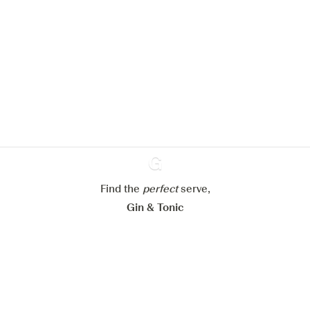
We would like to use cookies to
improve your experience on our
website.
Learn more about
our privacy policies
Configure my cookies
Reject all
Accept all
Find the
perfect
Ginventory
serve,
Gin & Tonic
News
Contact