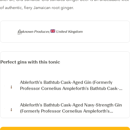
of authentic, fiery Jamaican root ginger.
Producer
Unknown Producer,
United Kingdom
Perfect gins with this tonic
Ableforth's Bathtub Cask-Aged Gin
(Formerly
Professor Cornelius Ampleforth's Bathtub Cask-
Aged Gin)
Ableforth's Bathtub Cask-Aged Navy-Strength Gin
(Formerly Professor Cornelius Ampleforth's
Bathtub Cask-Aged Navy-Strength Gin)