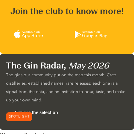
Join the club to know more!
Available on
Available on
App Store
Google Play
The Gin Radar,
May 2026
The gins our community put on the map this month. Craft
distilleries, established names, rare releases: each one is a
signal from the data, and an invitation to pour, taste, and make
up your own mind.
Explore the selection
SPOTLIGHT