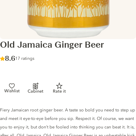
Old Jamaica Ginger Beer
Score :
8.6
/ 10
17 ratings
Wishlist
Cabinet
Rate it
Tonic description
Fiery Jamaican root ginger beer. A taste so bold you need to step up
and meet it eye-to-eye before you sip. Respect it. Of course, we want
you to enjoy it, but don’t be fooled into thinking you can beat it. It is,
after all, Old Jamaica. Old Jamaica Ginger Beer is an unbeatable kick