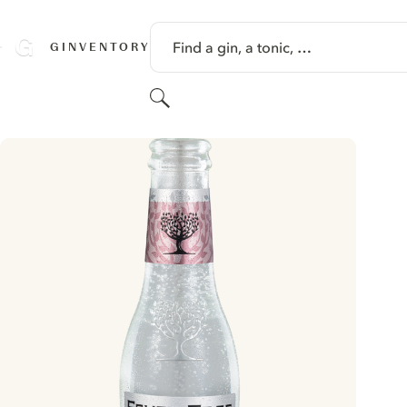
SKIP TO CONTENT
Find a gin, a tonic, …
GINVENTORY
Search