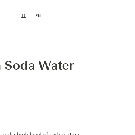
EN
My account
book
Instagram
FR
DE
NL
ES
m Soda Water
 and a high level of carbonation,