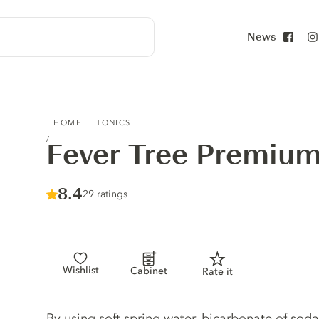
News
Face
FEVER TREE PREMIUM SODA WATER
HOME
TONICS
Fever Tree Premiu
Score :
8.4
/ 10
29 ratings
Wishlist
Cabinet
Rate it
Tonic description
By using soft spring water, bicarbonate of soda