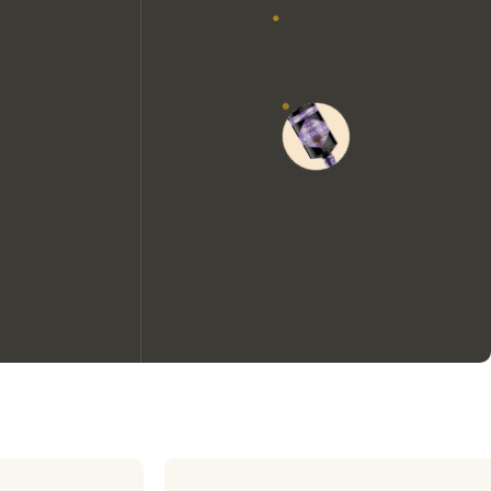
We would like to use cookies to