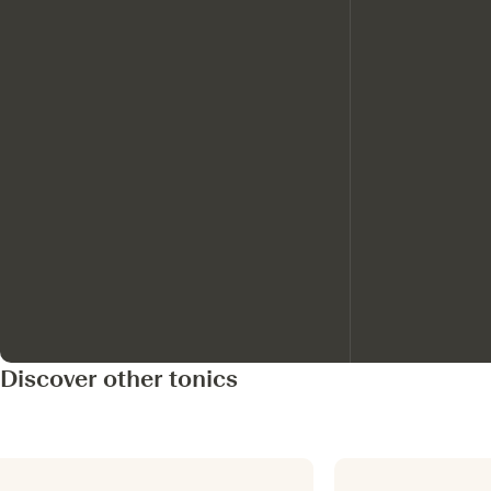
Discover other tonics