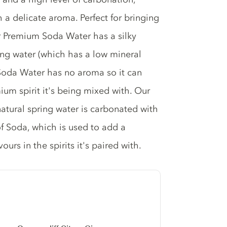
 a delicate aroma. Perfect for bringing
Our Premium Soda Water has a silky
ing water (which has a low mineral
 Soda Water has no aroma so it can
mium spirit it's being mixed with. Our
natural spring water is carbonated with
of Soda, which is used to add a
urs in the spirits it's paired with.