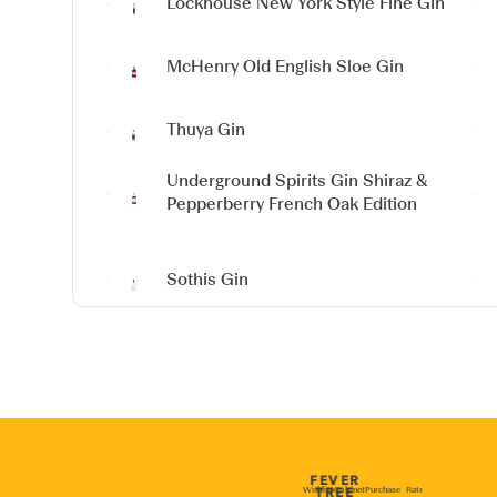
Lockhouse New York Style Fine Gin
McHenry Old English Sloe Gin
Thuya Gin
Underground Spirits Gin
Shiraz &
Pepperberry French Oak Edition
Sothis Gin