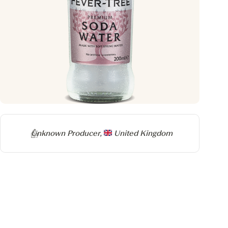
Producer
Unknown Producer,
United Kingdom