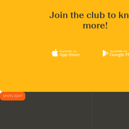
Join the club to k
more!
Available on
Available on
App Store
Google P
SPOTLIGHT