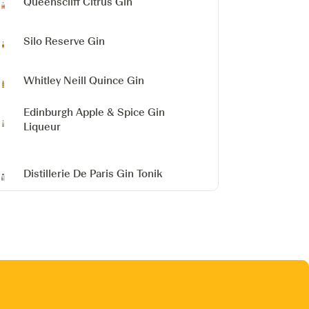
Queenscliff Citrus Gin
Silo Reserve Gin
Whitley Neill Quince Gin
Edinburgh Apple & Spice Gin
Liqueur
Distillerie De Paris Gin Tonik