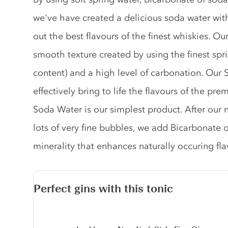
we've have created a delicious soda water with
out the best flavours of the finest whiskies. 
smooth texture created by using the finest spr
content) and a high level of carbonation. Our
effectively bring to life the flavours of the pre
Soda Water is our simplest product. After our 
lots of very fine bubbles, we add Bicarbonate 
minerality that enhances naturally occuring flavo
Perfect gins with this tonic