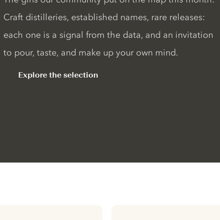
Craft distilleries, established names, rare releases:
each one is a signal from the data, and an invitation
to pour, taste, and make up your own mind.
Explore the selection