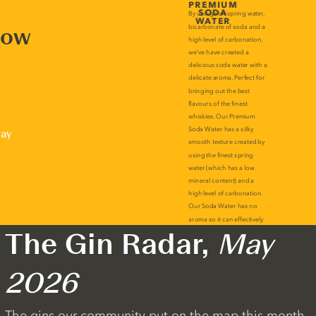
now
lay
The Gin Radar,
May
2026
The gins our community put on the map this month.