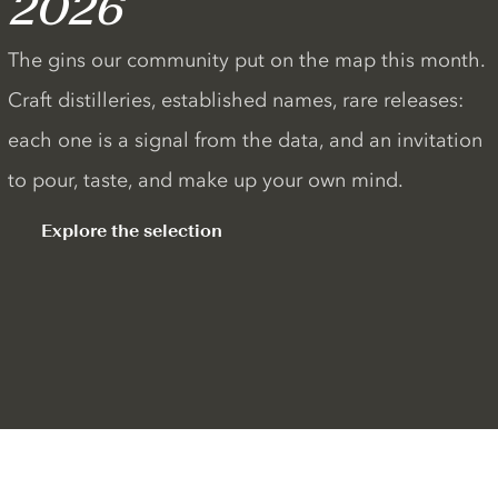
2026
The gins our community put on the map this month.
Craft distilleries, established names, rare releases:
each one is a signal from the data, and an invitation
to pour, taste, and make up your own mind.
Explore the selection