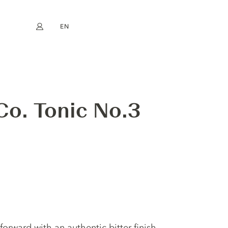
EN
My account
book
Instagram
FR
DE
NL
ES
 Co. Tonic No.3
s forward with an authentic bitter finish