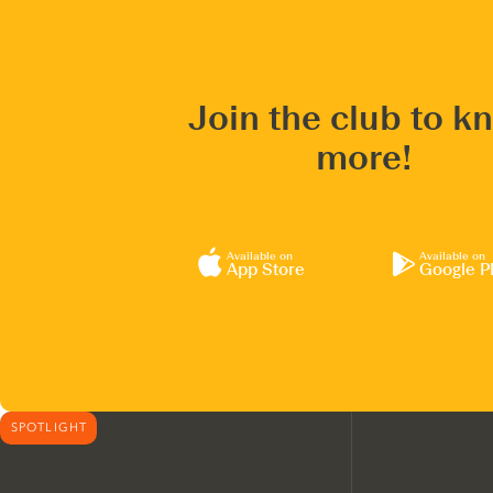
Join the club to k
more!
Available on
Available on
App Store
Google P
SPOTLIGHT