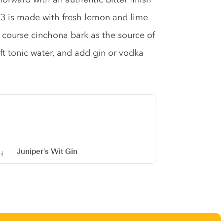
o.3 is made with fresh lemon and lime
 course cinchona bark as the source of
t tonic water, and add gin or vodka
Juniper's Wit Gin