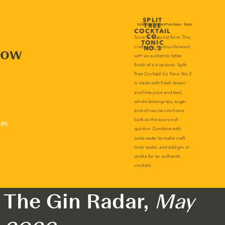
now
lay
The Gin Radar,
May