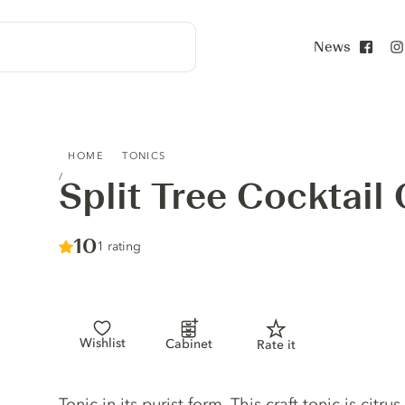
News
Face
SPLIT TREE COCKTAIL CO. TONIC NO.3
HOME
TONICS
Split Tree Cocktail
Score :
10
/ 10
1 rating
Wishlist
Cabinet
Rate it
Tonic description
Tonic in its purist form. This craft tonic is citru