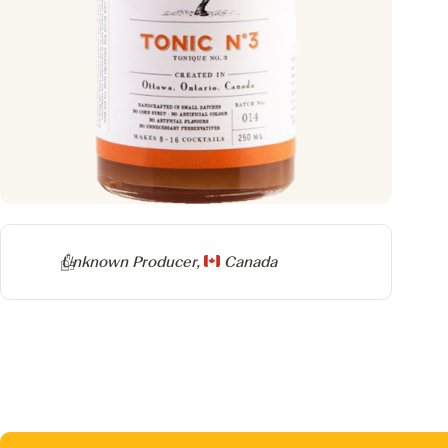
Producer
Unknown Producer,
Canada