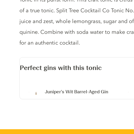
of a true tonic. Split Tree Cocktail Co Tonic N
juice and zest, whole lemongrass, sugar and of
quinine. Combine with soda water to make craf
for an authentic cocktail.
Perfect gins with this tonic
Juniper's Wit Barrel-Aged Gin