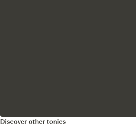
Discover other tonics