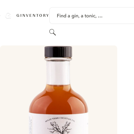
SKIP TO CONTENT
Find a gin, a tonic, …
GINVENTORY
Search