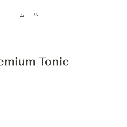
EN
My account
book
Instagram
FR
DE
NL
ES
remium Tonic