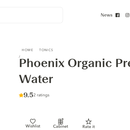
News
Face
PHOENIX ORGANIC PREMIUM TONIC WATER
HOME
TONICS
Phoenix Organic P
Water
Score :
9.5
/ 10
2 ratings
Wishlist
Cabinet
Rate it