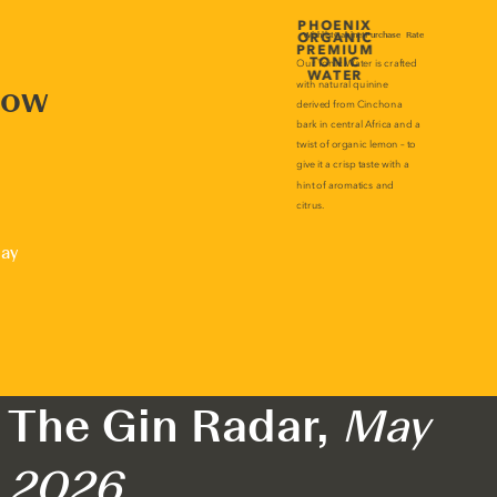
now
lay
The Gin Radar,
May
2026