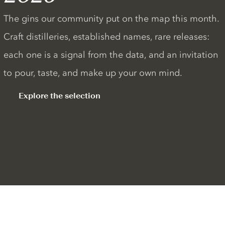
The gins our community put on the map this month.
Craft distilleries, established names, rare releases:
each one is a signal from the data, and an invitation
to pour, taste, and make up your own mind.
Explore the selection