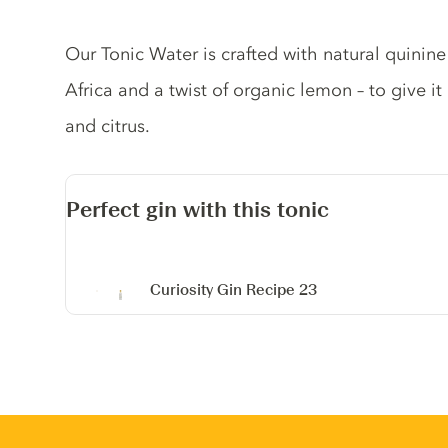
Tonic description
Our Tonic Water is crafted with natural quinin
Africa and a twist of organic lemon – to give it
and citrus.
Perfect gin with this tonic
Curiosity Gin
Recipe 23