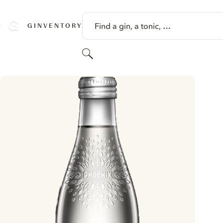
SKIP TO CONTENT
Find a gin, a tonic, …
GINVENTORY
Search