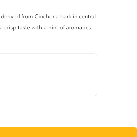
e derived from Cinchona bark in central
 a crisp taste with a hint of aromatics