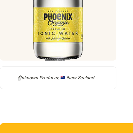
Producer
Unknown Producer,
New Zealand