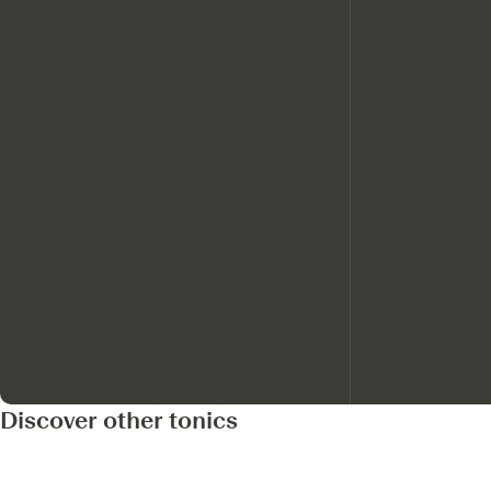
Discover other tonics