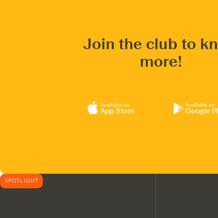
Join the club to k
more!
Available on
Available on
App Store
Google P
SPOTLIGHT