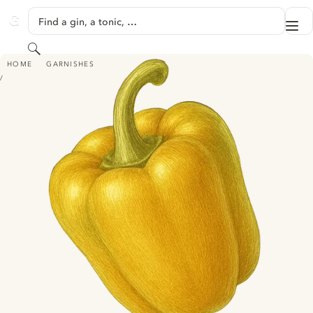
SKIP TO CONTENT
Find a gin, a tonic, …
Me
GINVENTORY
Search
BELL PEPPER
HOME
GARNISHES