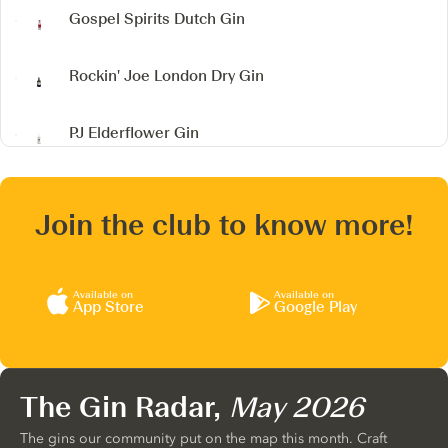
Gospel Spirits Dutch Gin
Rockin' Joe London Dry Gin
PJ Elderflower Gin
Join the club to know more!
Available on
Available on
App Store
Google Play
The Gin Radar,
May 2026
The gins our community put on the map this month. Craft