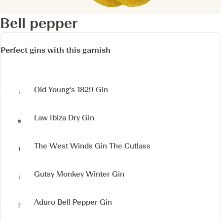
Bell pepper
Perfect gins with this garnish
Old Young's 1829 Gin
Law Ibiza Dry Gin
The West Winds Gin The Cutlass
Gutsy Monkey Winter Gin
Aduro Bell Pepper Gin