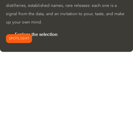
distilleries, established names, rare releases: each one is a
signal from the data, and an invitation to pour, taste, and make
up your own mind.
Explore the selection
SPOTLIGHT
We would like to use cookies to
improve your experience on our
website.