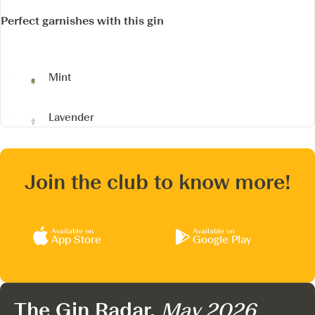
Perfect garnishes with this gin
Mint
Lavender
Join the club to know more!
Available on
Available on
App Store
Google Play
The Gin Radar,
May 2026