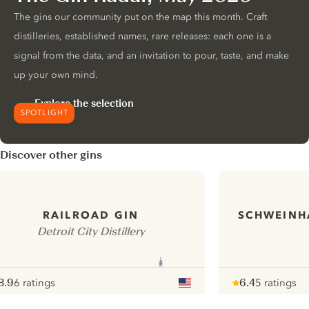
The gins our community put on the map this month. Craft
distilleries, established names, rare releases: each one is a
signal from the data, and an invitation to pour, taste, and make
up your own mind.
Explore the selection
SPOTLIGHT
Discover other gins
SCHWEINH
RAILROAD GIN
Detroit City Distillery
8.9
6 ratings
6.4
5 ratings
ote :
 10
pour
Note :
/ 10
pour