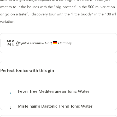
want to tour the houses with the "big brother" in the 500 ml variation
or go on a tasteful discovery tour with the "little buddy" in the 100 ml
variation.
ABV
Producer
Olejnik & Stefanski GbR,
Germany
44%
Perfect tonics with this gin
Fever Tree Mediterranean Tonic Water
Mistelhain's Dastonic Trend Tonic Water