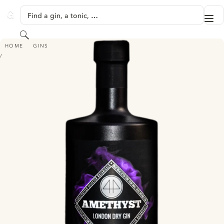
SKIP TO CONTENT
Find a gin, a tonic, …
Me
GINVENTORY
Search
AMETHYST LONDON DRY GIN
HOME
GINS