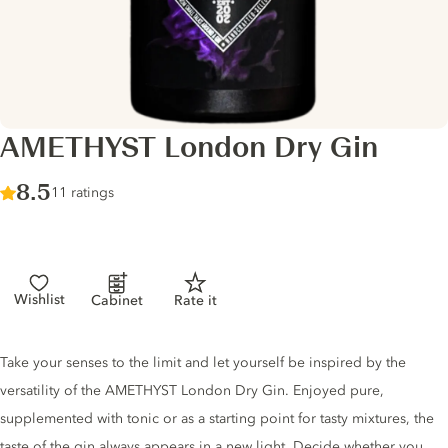
AMETHYST London Dry Gin
Score :
8.5
/ 10
11 ratings
Wishlist
Cabinet
Rate it
Gin description
Take your senses to the limit and let yourself be inspired by the
versatility of the AMETHYST London Dry Gin. Enjoyed pure,
supplemented with tonic or as a starting point for tasty mixtures, the
taste of the gin always appears in a new light. Decide whether you