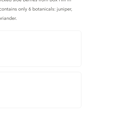
ontains only 6 botanicals: juniper,
oriander.