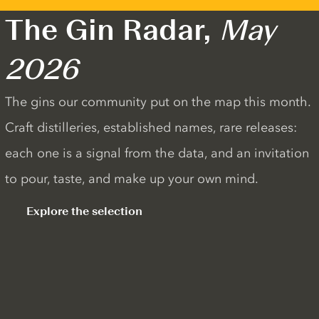
The Gin Radar,
May
2026
The gins our community put on the map this month.
Craft distilleries, established names, rare releases:
each one is a signal from the data, and an invitation
to pour, taste, and make up your own mind.
Explore the selection