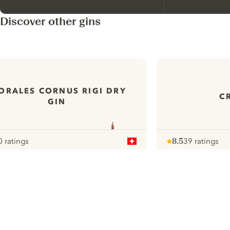
Discover other gins
ORALES CORNUS RIGI DRY
C
GIN
0 ratings
8.5
39 ratings
our
Note :
/ 10
pour
ui.nextImg
N
Find the
perfect
serve,
C
Gin & Tonic