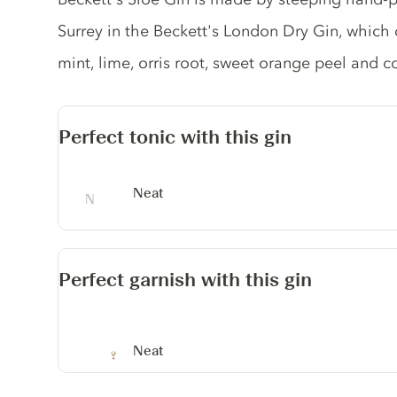
Surrey in the Beckett's London Dry Gin, which c
mint, lime, orris root, sweet orange peel and c
Perfect tonic with this gin
Neat
Perfect garnish with this gin
Neat