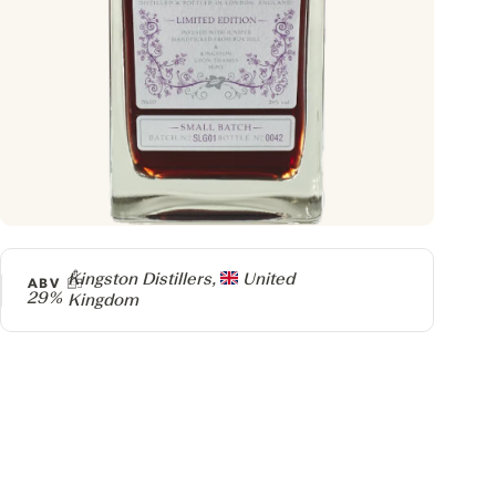
Producer
Kingston Distillers,
United
ABV
29%
Kingdom