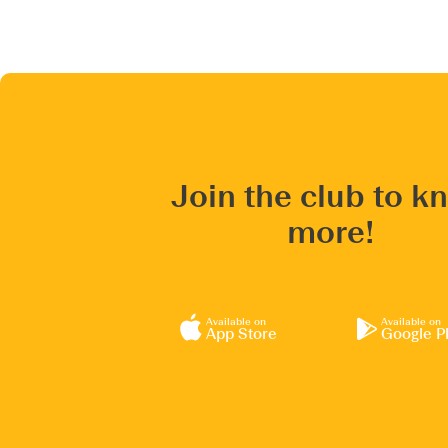
Join the club to k
more!
Available on
Available on
App Store
Google P