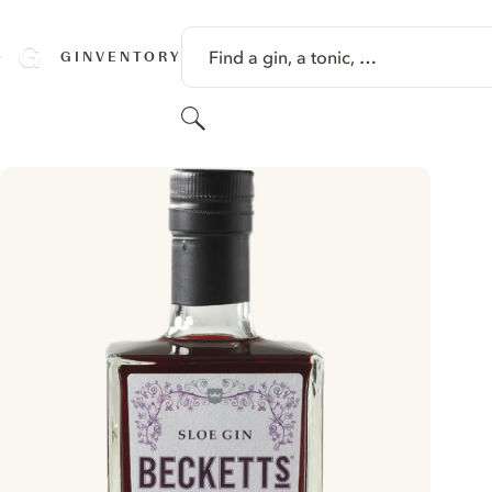
SKIP TO CONTENT
Find a gin, a tonic, …
GINVENTORY
Search