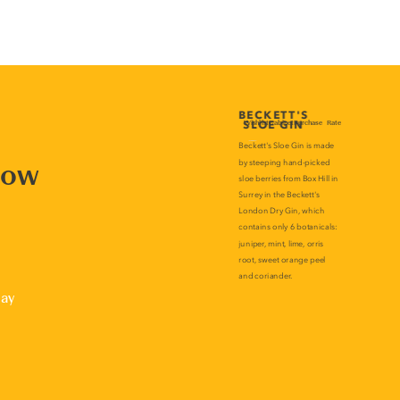
now
lay