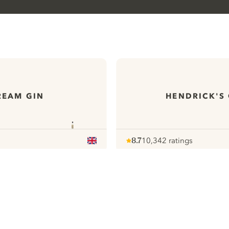
REAM GIN
HENDRICK'S
8.7
10,342 ratings
Note :
/ 10
pour
ews
All our Gins
ontact
Cookies Settings