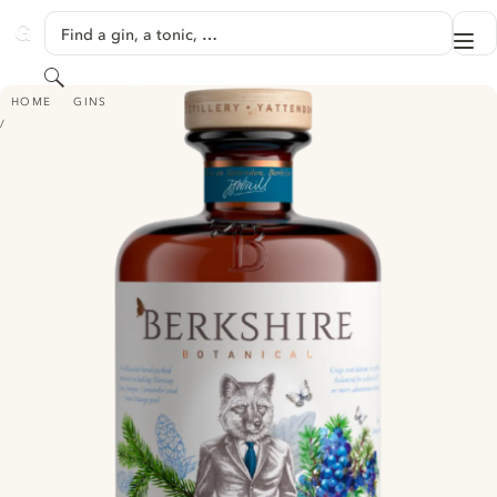
SKIP TO CONTENT
Find a gin, a tonic, …
Me
GINVENTORY
Search
BERKSHIRE BOTANICAL DRY GIN
HOME
GINS