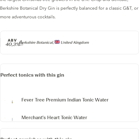
Berkshire Botanical Dry Gin is perfectly balanced for a classic G&T, or
more adventurous cocktails.
ABV
Producer
Berkshire Botanical,
United Kingdom
40,3%
Perfect tonics with this gin
Fever Tree Premium Indian Tonic Water
Merchant's Heart Tonic Water