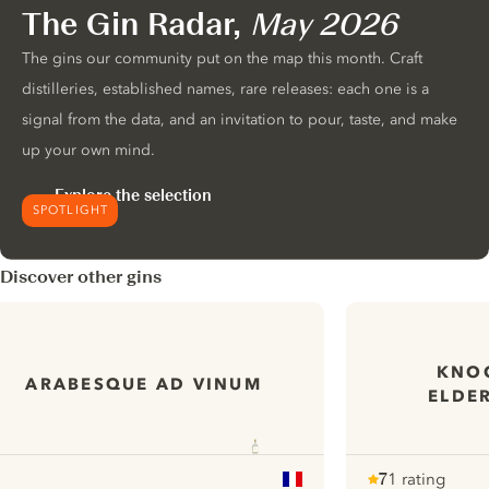
The Gin Radar,
May 2026
The gins our community put on the map this month. Craft
distilleries, established names, rare releases: each one is a
signal from the data, and an invitation to pour, taste, and make
up your own mind.
Explore the selection
SPOTLIGHT
Discover other gins
KNOC
ARABESQUE AD VINUM
ELDE
7
1 rating