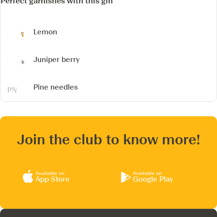
Perfect garnishes with this gin
Lemon
Juniper berry
Pine needles
Join the club to know more!
Available on
Available on
App Store
Google Play