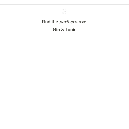
Configure my cookies
Reject all
Accept all
Find the
perfect
Ginventory
serve,
Gin & Tonic
News
Contact
Privacy Policy
All our Gins
Cookies Settings
Available on
Available on