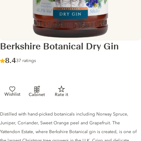
Berkshire Botanical Dry Gin
Score :
8.4
/ 10
37 ratings
Wishlist
Cabinet
Rate it
Gin description
Distilled with hand-picked botanicals including Norway Spruce,
Juniper, Coriander, Sweet Orange peel and Grapefruit. The
Yattendon Estate, where Berkshire Botanical gin is created, is one of
the largest Christmas tree growers in the U.K. Crisp and delicate,