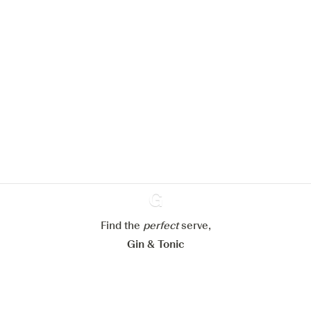
We would like to use cookies to
improve your experience on our
website.
Learn more about
our privacy policies
Configure my cookies
Reject all
Accept all
Find the
perfect
Ginventory
serve,
Gin & Tonic
News