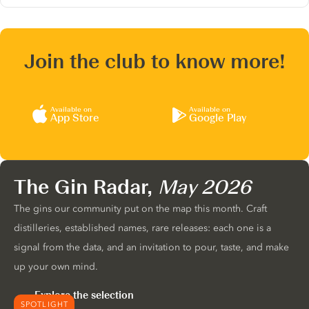
Join the club to know more!
Available on
Available on
App Store
Google Play
The Gin Radar,
May 2026
The gins our community put on the map this month. Craft
distilleries, established names, rare releases: each one is a
signal from the data, and an invitation to pour, taste, and make
up your own mind.
Explore the selection
SPOTLIGHT