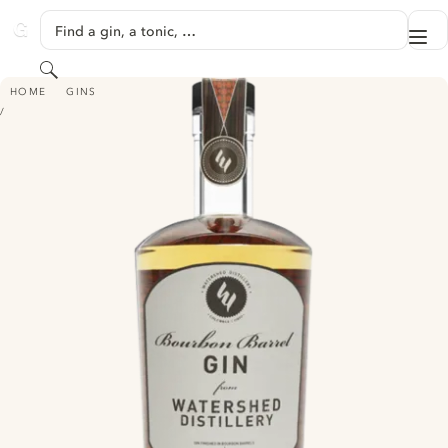
SKIP TO CONTENT
Find a gin, a tonic, …
Me
GINVENTORY
Search
BOURBON BARREL GIN - FROM WATERSHED DISTILLERY
HOME
GINS