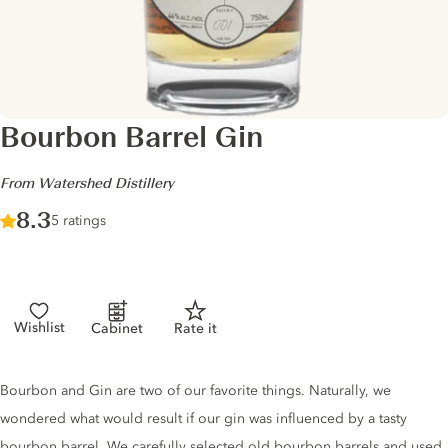
Bourbon Barrel Gin
-
From Watershed Distillery
Score :
8.3
/ 10
5 ratings
Wishlist
Cabinet
Rate it
Gin description
Bourbon and Gin are two of our favorite things. Naturally, we
wondered what would result if our gin was influenced by a tasty
bourbon barrel. We carefully selected old bourbon barrels and used