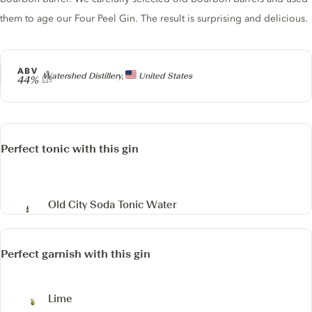
them to age our Four Peel Gin. The result is surprising and delicious.
ABV
Producer
Watershed Distillery,
United States
44%
Perfect tonic with this gin
Old City Soda Tonic Water
Perfect garnish with this gin
Lime