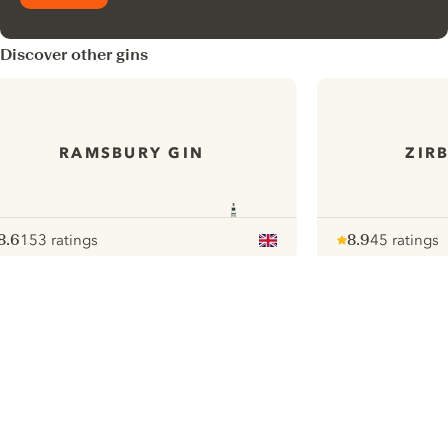
Discover other gins
RAMSBURY GIN
ZIR
8.6
153 ratings
8.9
45 ratings
ote :
 10
pour
Note :
/ 10
pour
ui.nextImg