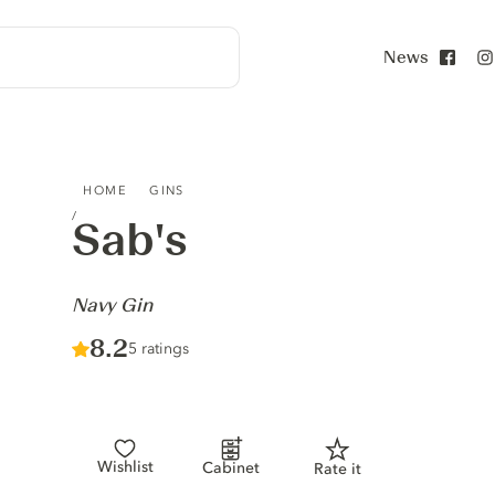
News
Face
SAB'S - NAVY GIN
HOME
GINS
Sab's
-
Navy Gin
Score :
8.2
/ 10
5 ratings
Wishlist
Cabinet
Rate it