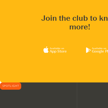
Join the club to k
more!
Available on
Available on
App Store
Google P
SPOTLIGHT