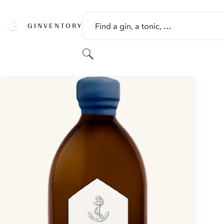
SKIP TO CONTENT
Find a gin, a tonic, …
GINVENTORY
Search