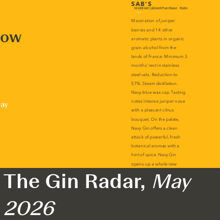
now
lay
The Gin Radar,
May
2026