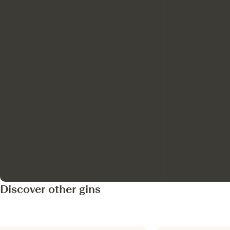
Discover other gins