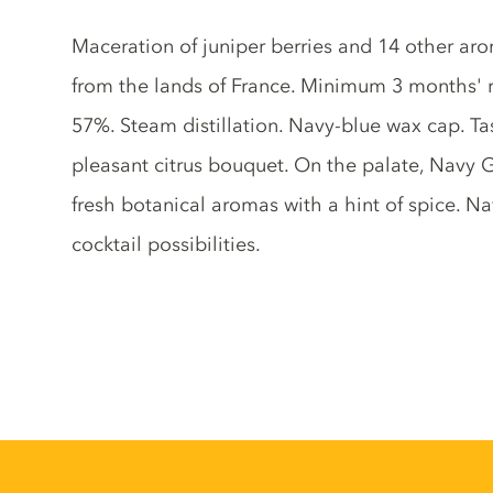
Gin description
Maceration of juniper berries and 14 other aro
from the lands of France. Minimum 3 months' res
57%. Steam distillation. Navy-blue wax cap. Ta
pleasant citrus bouquet. On the palate, Navy Gi
fresh botanical aromas with a hint of spice. 
cocktail possibilities.