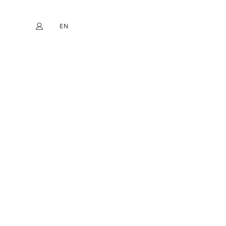
EN
My account
book
Instagram
FR
DE
NL
ES