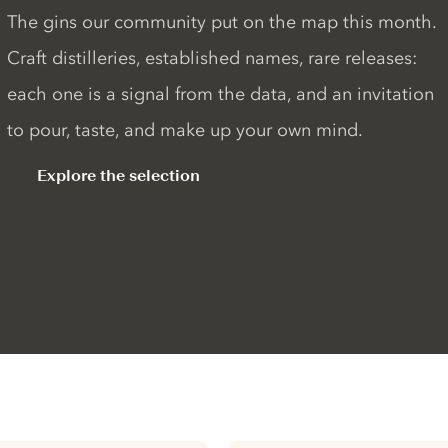
The gins our community put on the map this month.
Craft distilleries, established names, rare releases:
each one is a signal from the data, and an invitation
to pour, taste, and make up your own mind.
Explore the selection