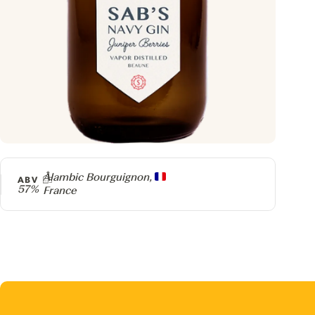
Producer
Alambic Bourguignon,
ABV
57%
France