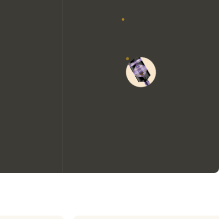
We would like to use cookies to