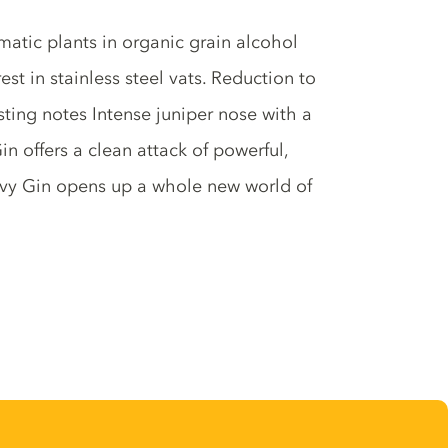
matic plants in organic grain alcohol
t in stainless steel vats. Reduction to
sting notes Intense juniper nose with a
n offers a clean attack of powerful,
Navy Gin opens up a whole new world of