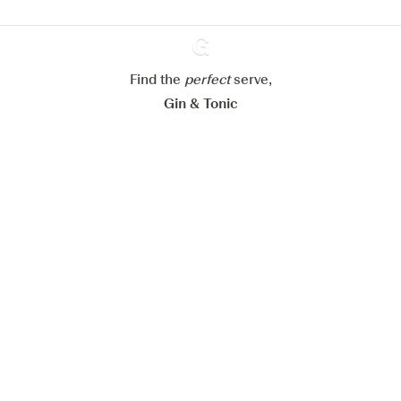
Configure my cookies
Reject all
Accept all
Find the
perfect
Ginventory
serve,
Gin & Tonic
News
Contact
Privacy Policy
All our Gins
Cookies Settings