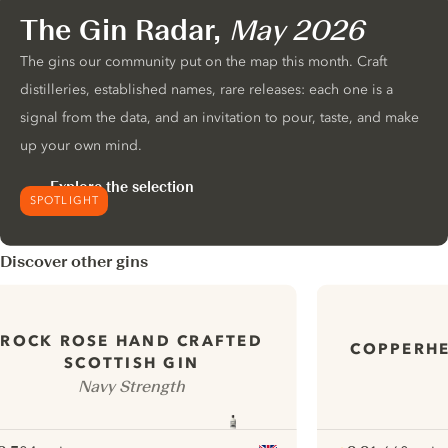
The Gin Radar,
May 2026
The gins our community put on the map this month. Craft
distilleries, established names, rare releases: each one is a
signal from the data, and an invitation to pour, taste, and make
up your own mind.
Explore the selection
SPOTLIGHT
Discover other gins
ROCK ROSE HAND CRAFTED
COPPERH
SCOTTISH GIN
Navy Strength