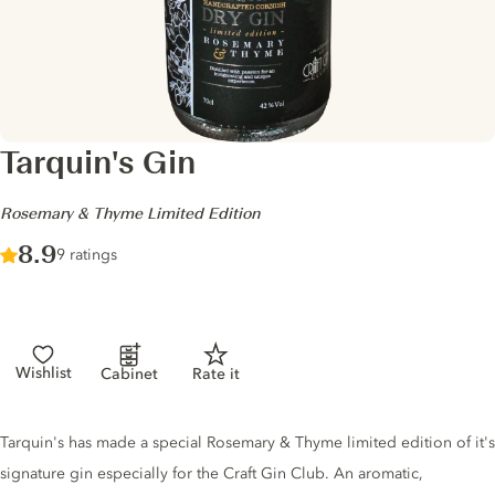
Tarquin's Gin
-
Rosemary & Thyme Limited Edition
Score :
8.9
/ 10
9 ratings
Wishlist
Cabinet
Rate it
Gin description
Tarquin's has made a special Rosemary & Thyme limited edition of it's
signature gin especially for the Craft Gin Club. An aromatic,