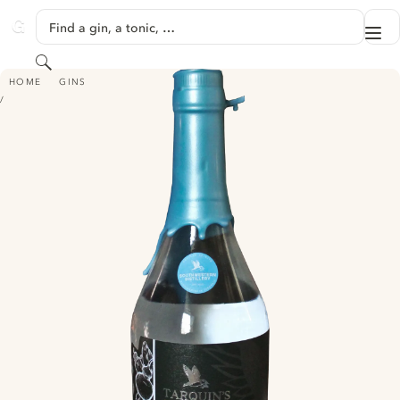
SKIP TO CONTENT
Find a gin, a tonic, …
Me
GINVENTORY
Search
TARQUIN'S GIN - ROSEMARY & THYME LIMITED EDITION
HOME
GINS