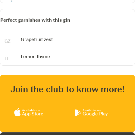
Perfect garnishes with this gin
Grapefruit zest
Lemon thyme
Join the club to know more!
Available on
Available on
App Store
Google Play