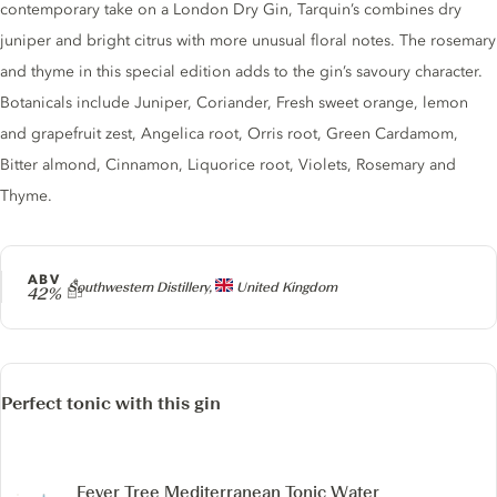
contemporary take on a London Dry Gin, Tarquin’s combines dry
juniper and bright citrus with more unusual floral notes. The rosemary
and thyme in this special edition adds to the gin’s savoury character.
Botanicals include Juniper, Coriander, Fresh sweet orange, lemon
and grapefruit zest, Angelica root, Orris root, Green Cardamom,
Bitter almond, Cinnamon, Liquorice root, Violets, Rosemary and
Thyme.
ABV
Producer
Southwestern Distillery,
United Kingdom
42%
Perfect tonic with this gin
Fever Tree Mediterranean Tonic Water