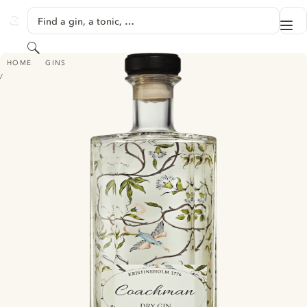
SKIP TO CONTENT
Find a gin, a tonic, …
Me
GINVENTORY
Search
COACHMAN GIN
HOME
GINS