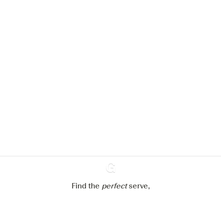
We would like to use cookies to
improve your experience on our
website.
Learn more about
our privacy policies
Configure my cookies
Reject all
Accept all
Find the
perfect
Ginventory
serve,
Gin & Tonic