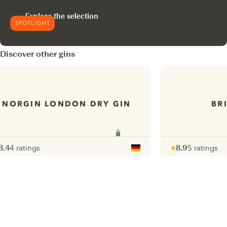
Explore the selection
SPOTLIGHT
Discover other gins
NORGIN LONDON DRY GIN
BR
8.4
4 ratings
8.9
5 ratings
ote :
 10
pour
Note :
/ 10
pour
ui.nextImg