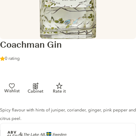
Coachman Gin
0 rating
Wishlist
Cabinet
Rate it
Gin description
Spicy flavour with hints of juniper, coriander, ginger, pink pepper and
citrus peel.
ABV
Producer
At The Lake AB,
Sweden