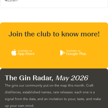
41.5%
Join the club to know more!
Available on
Available on
App Store
Google Play
The Gin Radar,
May 2026
The gins our community put on the map this month. Craft
distilleries, established names, rare releases: each one is a
signal from the data, and an invitation to pour, taste, and make
up your own mind.